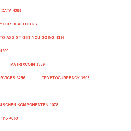
DATA 4269
 YOUR HEALTH 3287
O ASSIST GET YOU GOING 4316
4309
MATRIXCOIN 1539
RVICES 3256
CRYPTOCURRENCY 3903
NISCHEN KOMPONENTEN 1078
IPS 4869