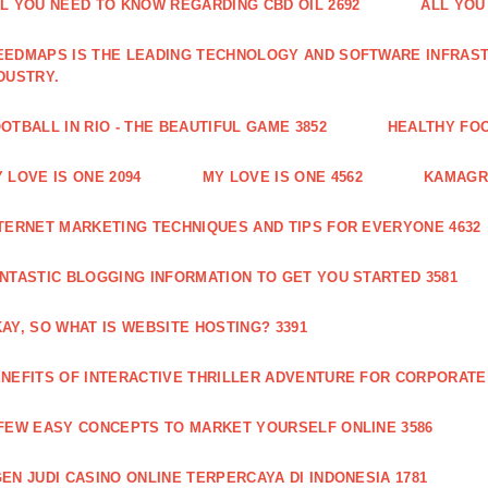
L YOU NEED TO KNOW REGARDING CBD OIL 2692
ALL YOU
EDMAPS IS THE LEADING TECHNOLOGY AND SOFTWARE INFRAST
DUSTRY.
OTBALL IN RIO - THE BEAUTIFUL GAME 3852
HEALTHY FO
 LOVE IS ONE 2094
MY LOVE IS ONE 4562
KAMAGRA
TERNET MARKETING TECHNIQUES AND TIPS FOR EVERYONE 4632
NTASTIC BLOGGING INFORMATION TO GET YOU STARTED 3581
AY, SO WHAT IS WEBSITE HOSTING? 3391
NEFITS OF INTERACTIVE THRILLER ADVENTURE FOR CORPORATE 
FEW EASY CONCEPTS TO MARKET YOURSELF ONLINE 3586
EN JUDI CASINO ONLINE TERPERCAYA DI INDONESIA 1781