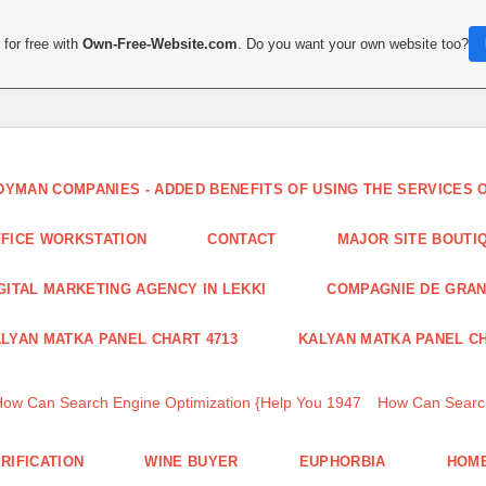
for free with
Own-Free-Website.com
. Do you want your own website too?
DYMAN COMPANIES - ADDED BENEFITS OF USING THE SERVICES
FICE WORKSTATION
CONTACT
MAJOR SITE BOUTI
GITAL MARKETING AGENCY IN LEKKI
COMPAGNIE DE GRA
LYAN MATKA PANEL CHART 4713
KALYAN MATKA PANEL CH
How Can Search Engine Optimization {Help You 1947
How Can Search
RIFICATION
WINE BUYER
EUPHORBIA
HOME