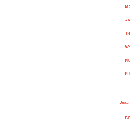
MA
A
TH
WH
NO
FI
Beati
BI