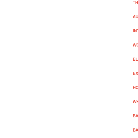
TH
AU
IN
W
EL
EX
HO
WH
BA
BA