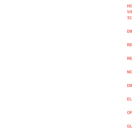
HO
VI
31
DI
RE
R
NO
DI
EL
OF
GL