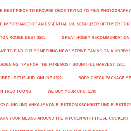
E BEST PIECE TO BROWSE ONCE TRYING TO FIND PHOTOGRAPHY 
E IMPORTANCE OF AN ESSENTIAL OIL NEBULIZER DIFFUSER FOR
TON ROUGE BEST 3505
GREAT HOBBY RECOMMENDATION T
NT TO FIND OUT SOMETHING NEW? STRIVE TAKING ON A HOBBY! 
RDENING TIPS FOR THE FOREMOST BOUNTIFUL HARVEST 3281
1BET - SITUS JUDI ONLINE 4522
BODY CHECK PACKAGE SE
ÈN TREO TƯỜNG
WE BUY YOUR CPU. 1149
CYCLING UND ANKAUF VON ELEKTRONIKSCHROTT UND ELEKTRO
ARN YOUR MEANS AROUND THE KITCHEN WITH THESE COOKERY T