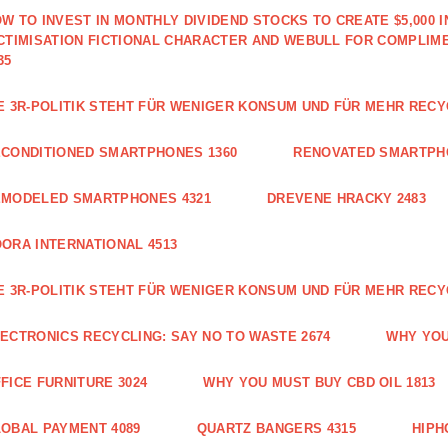
W TO INVEST IN MONTHLY DIVIDEND STOCKS TO CREATE $5,000 
CTIMISATION FICTIONAL CHARACTER AND WEBULL FOR COMPLIM
35
E 3R-POLITIK STEHT FÜR WENIGER KONSUM UND FÜR MEHR RECY
CONDITIONED SMARTPHONES 1360
RENOVATED SMARTPH
EMODELED SMARTPHONES 4321
DREVENE HRACKY 2483
ORA INTERNATIONAL 4513
E 3R-POLITIK STEHT FÜR WENIGER KONSUM UND FÜR MEHR RECY
ECTRONICS RECYCLING: SAY NO TO WASTE 2674
WHY YOU
FICE FURNITURE 3024
WHY YOU MUST BUY CBD OIL 1813
OBAL PAYMENT 4089
QUARTZ BANGERS 4315
HIPH