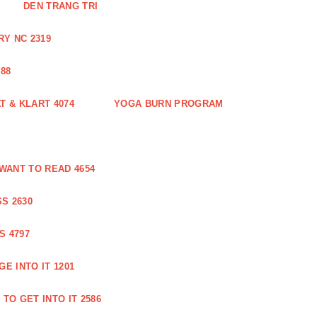
DEN TRANG TRI
Y NC 2319
88
 & KLART 4074
YOGA BURN PROGRAM
WANT TO READ 4654
S 2630
S 4797
E INTO IT 1201
TO GET INTO IT 2586