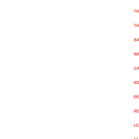
TH
TH
BA
WA
GA
M1
Đ
RE
LE