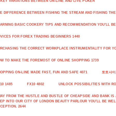
 KEY VARIATIONS BETWEEN ON-LINE AND LIVE POKER
E DIFFERENCE BETWEEN FISHING THE STREAM AND FISHING THE
ARNING BASIC COOKERY TIPS AND RECOMMENDATION YOU'LL BE 
VICES FOR FOREX TRADING BEGINNERS 1440
RCHASING THE CORRECT WORKPLACE INSTRUMENTALITY FOR YO
W TO MAKE THE FOREMOST OF ONLINE SHOPPING 1739
OPPING ON-LINE MADE FAST, FUN AND SAFE 4071
토토사이트
10 1485
FX10 4802
UNLOCK POSSIBILITIES WITH R
AY FROM THE HUSTLE AND BUSTLE OF CHEAPSIDE AND BANK IS
EP INTO OUR CITY OF LONDON BEAUTY PARLOUR YOU'LL BE WE
CEPTION. 2644