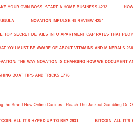
KE YOUR OWN BOSS, START A HOME BUSINESS 4232
HOW
RUGULA
NOVATION IMPULSE 49 REVIEW 4254
E TOP SECRET DETAILS INTO APARTMENT CAP RATES THAT PEO
AT YOU MUST BE AWARE OF ABOUT VITAMINS AND MINERALS 268
VATION: THE WAY NOVATION IS CHANGING HOW WE DOCUMENT A
SHING BOAT TIPS AND TRICKS 1776
ng the Brand New Online Casinos - Reach The Jackpot Gambling On 
TCOIN: ALL IT'S HYPED UP TO BE? 2931
BITCOIN: ALL IT'S