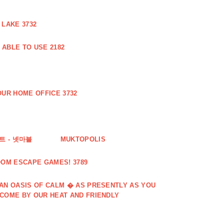
 LAKE 3732
ABLE TO USE 2182
UR HOME OFFICE 3732
 - 넷마블
MUKTOPOLIS
OOM ESCAPE GAMES! 3789
 AN OASIS OF CALM � AS PRESENTLY AS YOU
LCOME BY OUR HEAT AND FRIENDLY