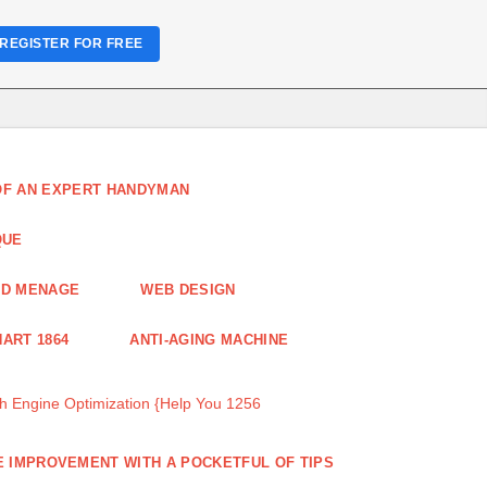
REGISTER FOR FREE
 OF AN EXPERT HANDYMAN
QUE
ND MENAGE
WEB DESIGN
ART 1864
ANTI-AGING MACHINE
 Engine Optimization {Help You 1256
 IMPROVEMENT WITH A POCKETFUL OF TIPS