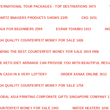
TERNATIONAL TOUR PACKAGES - TOP DESTINATIONS 3475
ARTZ BNAGERS PRODUCTS SHOWS 2245
CKG 1651
GA FOR BEGINNERS 2599
ESRAR TOHUMU 1013
HI
GH QUALITY COUNTERFEIT MONEY FOR SALE 1426
NDING THE BEST COUNTERFEIT MONEY FOR SALE 2019 4906
E KETO DIET ARRANGE CAN PROVIDE YOU WITH BEAUTIFUL RESU
N CASH IN A VERY LOTTERY
ORDER XANAX ONLINE 3013
GH QUALITY COUNTERFEIT MONEY FOR SALE 1754
OBAL ASIA PRINTING CORPORATE GIFTS SINGAPORE COMPANY 1
UNTERFEIT MONEY FOR SALE 1943
WATER HEATERS 1056