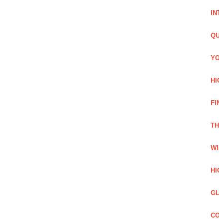
IN
QU
YO
HI
FI
TH
WI
HI
GL
CO