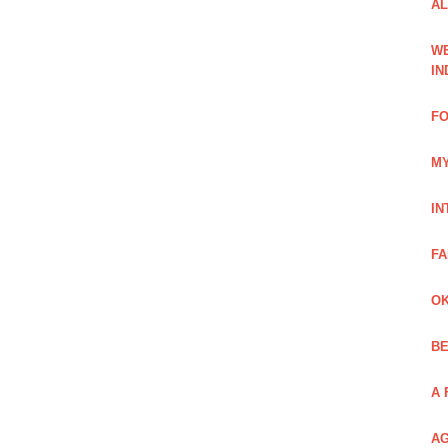
AL
WE
IN
FO
MY
IN
FA
OK
BE
A 
AG