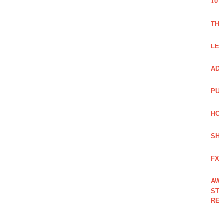
10
TH
LE
AD
PU
HO
SH
FX
AW
ST
RE