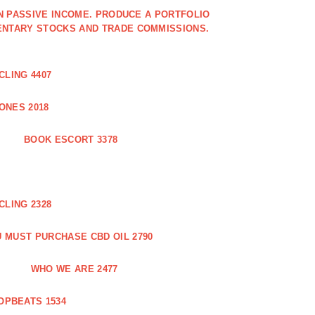
IN PASSIVE INCOME. PRODUCE A PORTFOLIO
ENTARY STOCKS AND TRADE COMMISSIONS.
CLING 4407
ONES 2018
BOOK ESCORT 3378
CLING 2328
 MUST PURCHASE CBD OIL 2790
WHO WE ARE 2477
OPBEATS 1534