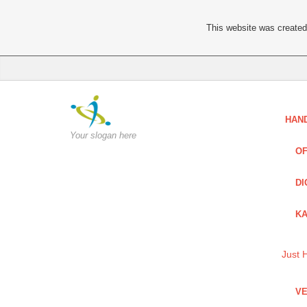
This website was created 
HAN
Your slogan here
OF
DI
KA
Just 
VE