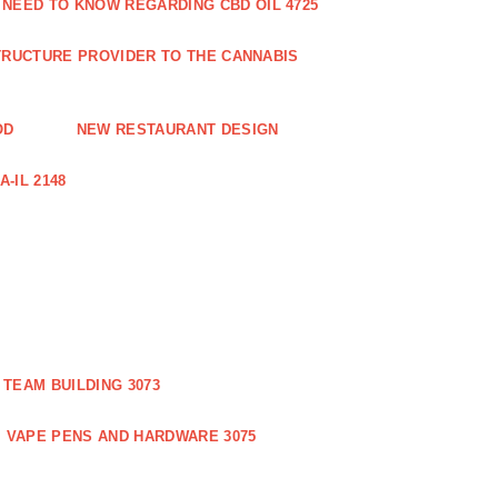
 NEED TO KNOW REGARDING CBD OIL 4725
RUCTURE PROVIDER TO THE CANNABIS
OD
NEW RESTAURANT DESIGN
-IL 2148
TEAM BUILDING 3073
VAPE PENS AND HARDWARE 3075