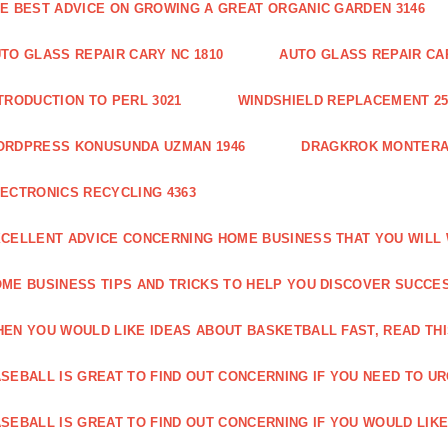
E BEST ADVICE ON GROWING A GREAT ORGANIC GARDEN 3146
TO GLASS REPAIR CARY NC 1810
AUTO GLASS REPAIR CAR
TRODUCTION TO PERL 3021
WINDSHIELD REPLACEMENT 25
ORDPRESS KONUSUNDA UZMAN 1946
DRAGKROK MONTERAT
ECTRONICS RECYCLING 4363
CELLENT ADVICE CONCERNING HOME BUSINESS THAT YOU WILL 
ME BUSINESS TIPS AND TRICKS TO HELP YOU DISCOVER SUCCES
EN YOU WOULD LIKE IDEAS ABOUT BASKETBALL FAST, READ THI
SEBALL IS GREAT TO FIND OUT CONCERNING IF YOU NEED TO URG
SEBALL IS GREAT TO FIND OUT CONCERNING IF YOU WOULD LIKE 