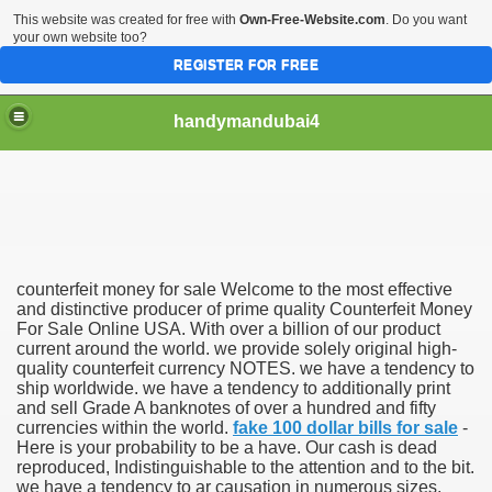
This website was created for free with
Own-Free-Website.com
. Do you want
your own website too?
REGISTER FOR FREE
handymandubai4
fits of Using the services of an expert Handyman
counterfeit money for sale Welcome to the most effective
and distinctive producer of prime quality Counterfeit Money
For Sale Online USA. With over a billion of our product
current around the world. we provide solely original high-
quality counterfeit currency NOTES. we have a tendency to
ship worldwide. we have a tendency to additionally print
and sell Grade A banknotes of over a hundred and fifty
currencies within the world.
fake 100 dollar bills for sale
-
Here is your probability to be a have. Our cash is dead
reproduced, Indistinguishable to the attention and to the bit.
we have a tendency to ar causation in numerous sizes,