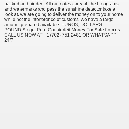
packed and hidden. All our notes carry all the holograms
and watermarks and pass the sunshine detector take a
look at. we are going to deliver the money on to your home
while not the interference of customs. we have a large
amount prepared available. EUROS, DOLLARS,
POUND.So get Peru Counterfeit Money For Sale from us
CALL US NOW AT +1 (702) 751 2481 OR WHATSAPP
24/7
ul Of Tips
me Business 4232
cian