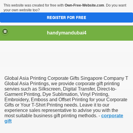
This website was created for free with
Own-Free-Website.com
. Do you want
your own website too?
REGISTER FOR FREE
handymandubai4
fits of Using the services of an expert Handyman
Global Asia Printing Corporate Gifts Singapore Company T
Global Asia Printings, we provide corporate gift printing
servies such as Silkscreen, Digital Transfer, Direct-to-
Garment Printing, Dye Sublimation, Vinyl Printing,
Embroidery, Emboss and Offset Printing for your Corporate
Gifts or Your T-Shirt Printing needs. Leave it to our
experience sales representative to advise you with the
most suitable business gift printing methods. -
corporate
gift