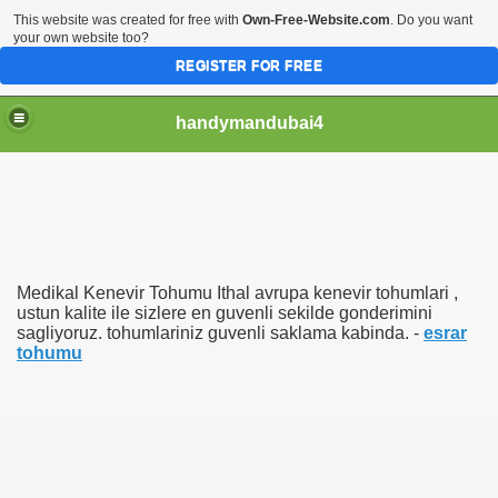
This website was created for free with
Own-Free-Website.com
. Do you want
your own website too?
REGISTER FOR FREE
handymandubai4
fits of Using the services of an expert Handyman
Medikal Kenevir Tohumu Ithal avrupa kenevir tohumlari ,
ustun kalite ile sizlere en guvenli sekilde gonderimini
sagliyoruz. tohumlariniz guvenli saklama kabinda. -
esrar
tohumu