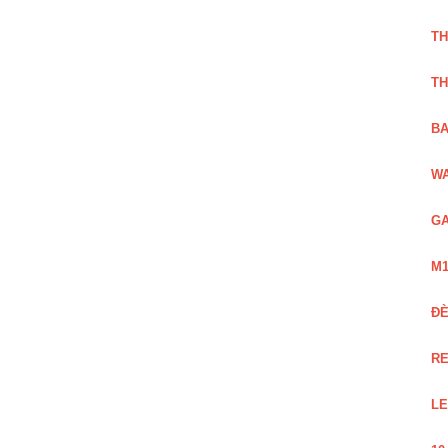
TH
TH
BA
WA
GA
M1
Đ
RE
LE