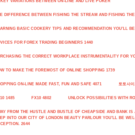
 KEY VARIATIONS BETWEEN ON-LINE AND LIVE POKER
E DIFFERENCE BETWEEN FISHING THE STREAM AND FISHING THE
ARNING BASIC COOKERY TIPS AND RECOMMENDATION YOU'LL BE 
VICES FOR FOREX TRADING BEGINNERS 1440
RCHASING THE CORRECT WORKPLACE INSTRUMENTALITY FOR YO
W TO MAKE THE FOREMOST OF ONLINE SHOPPING 1739
OPPING ON-LINE MADE FAST, FUN AND SAFE 4071
토토사이트
10 1485
FX10 4802
UNLOCK POSSIBILITIES WITH R
AY FROM THE HUSTLE AND BUSTLE OF CHEAPSIDE AND BANK IS
EP INTO OUR CITY OF LONDON BEAUTY PARLOUR YOU'LL BE WE
CEPTION. 2644