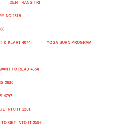
DEN TRANG TRI
Y NC 2319
88
 & KLART 4074
YOGA BURN PROGRAM
WANT TO READ 4654
S 2630
S 4797
E INTO IT 1201
TO GET INTO IT 2586