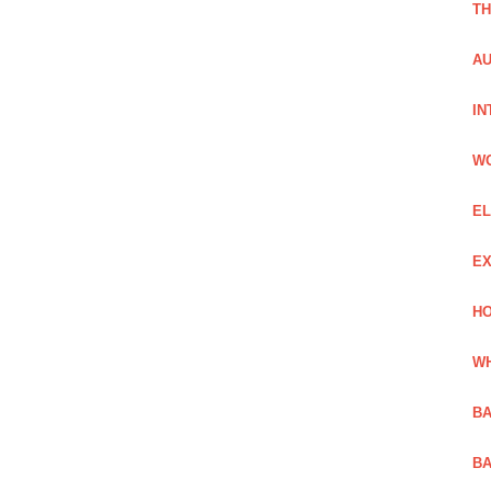
TH
AU
IN
W
EL
EX
HO
WH
BA
BA