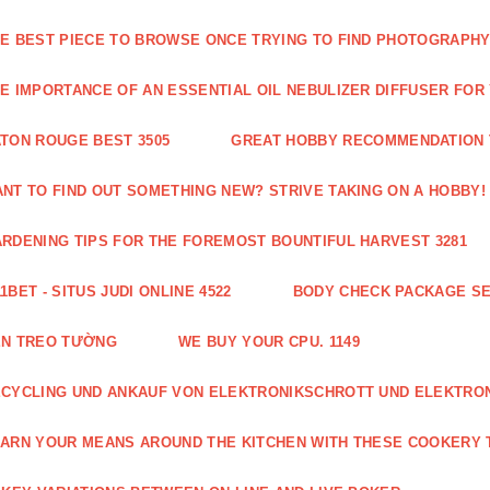
E BEST PIECE TO BROWSE ONCE TRYING TO FIND PHOTOGRAPHY 
E IMPORTANCE OF AN ESSENTIAL OIL NEBULIZER DIFFUSER FOR
TON ROUGE BEST 3505
GREAT HOBBY RECOMMENDATION T
NT TO FIND OUT SOMETHING NEW? STRIVE TAKING ON A HOBBY! 
RDENING TIPS FOR THE FOREMOST BOUNTIFUL HARVEST 3281
1BET - SITUS JUDI ONLINE 4522
BODY CHECK PACKAGE SE
ÈN TREO TƯỜNG
WE BUY YOUR CPU. 1149
CYCLING UND ANKAUF VON ELEKTRONIKSCHROTT UND ELEKTRO
ARN YOUR MEANS AROUND THE KITCHEN WITH THESE COOKERY T