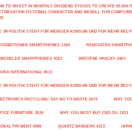
W TO INVEST IN MONTHLY DIVIDEND STOCKS TO CREATE $5,000 
CTIMISATION FICTIONAL CHARACTER AND WEBULL FOR COMPLIM
35
E 3R-POLITIK STEHT FÜR WENIGER KONSUM UND FÜR MEHR RECY
CONDITIONED SMARTPHONES 1360
RENOVATED SMARTPH
EMODELED SMARTPHONES 4321
DREVENE HRACKY 2483
ORA INTERNATIONAL 4513
E 3R-POLITIK STEHT FÜR WENIGER KONSUM UND FÜR MEHR RECY
ECTRONICS RECYCLING: SAY NO TO WASTE 2674
WHY YOU
FICE FURNITURE 3024
WHY YOU MUST BUY CBD OIL 1813
OBAL PAYMENT 4089
QUARTZ BANGERS 4315
HIPH