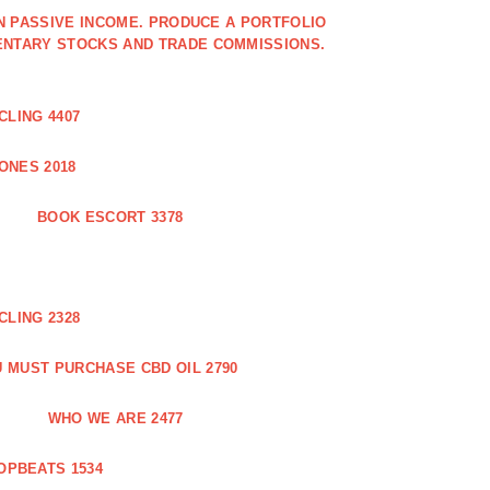
IN PASSIVE INCOME. PRODUCE A PORTFOLIO
ENTARY STOCKS AND TRADE COMMISSIONS.
CLING 4407
ONES 2018
BOOK ESCORT 3378
CLING 2328
 MUST PURCHASE CBD OIL 2790
WHO WE ARE 2477
OPBEATS 1534