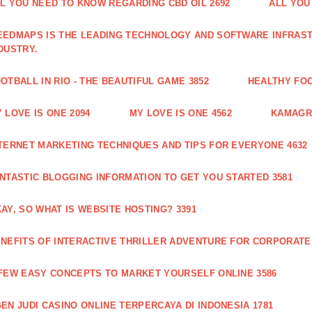
L YOU NEED TO KNOW REGARDING CBD OIL 2692
ALL YOU
EDMAPS IS THE LEADING TECHNOLOGY AND SOFTWARE INFRAST
DUSTRY.
OTBALL IN RIO - THE BEAUTIFUL GAME 3852
HEALTHY FO
 LOVE IS ONE 2094
MY LOVE IS ONE 4562
KAMAGRA
TERNET MARKETING TECHNIQUES AND TIPS FOR EVERYONE 4632
NTASTIC BLOGGING INFORMATION TO GET YOU STARTED 3581
AY, SO WHAT IS WEBSITE HOSTING? 3391
NEFITS OF INTERACTIVE THRILLER ADVENTURE FOR CORPORATE 
FEW EASY CONCEPTS TO MARKET YOURSELF ONLINE 3586
EN JUDI CASINO ONLINE TERPERCAYA DI INDONESIA 1781