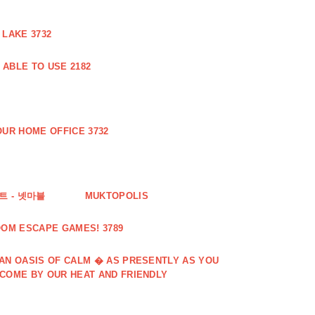
 LAKE 3732
ABLE TO USE 2182
UR HOME OFFICE 3732
 - 넷마블
MUKTOPOLIS
OOM ESCAPE GAMES! 3789
 AN OASIS OF CALM � AS PRESENTLY AS YOU
LCOME BY OUR HEAT AND FRIENDLY