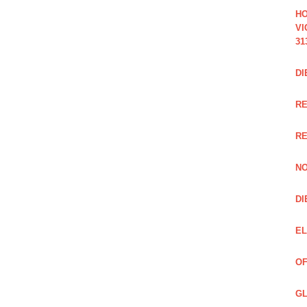
HO
VI
31
DI
RE
R
NO
DI
EL
OF
GL