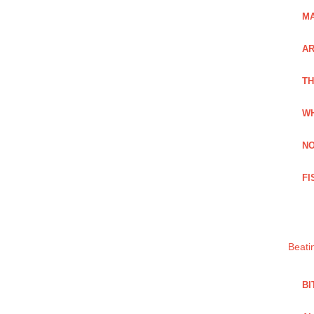
MA
A
TH
WH
NO
FI
Beati
BI