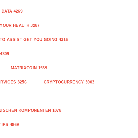
DATA 4269
 YOUR HEALTH 3287
O ASSIST GET YOU GOING 4316
4309
MATRIXCOIN 1539
RVICES 3256
CRYPTOCURRENCY 3903
NISCHEN KOMPONENTEN 1078
IPS 4869