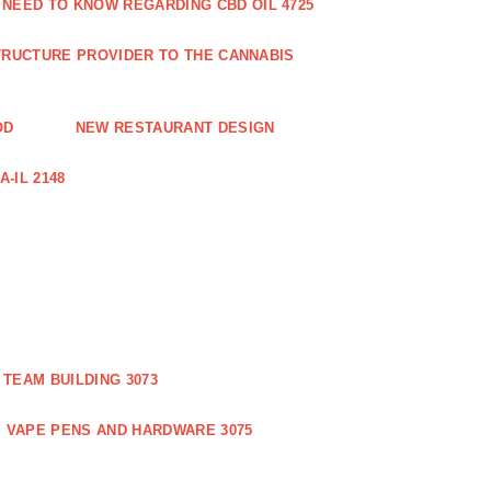
 NEED TO KNOW REGARDING CBD OIL 4725
RUCTURE PROVIDER TO THE CANNABIS
OD
NEW RESTAURANT DESIGN
-IL 2148
TEAM BUILDING 3073
VAPE PENS AND HARDWARE 3075