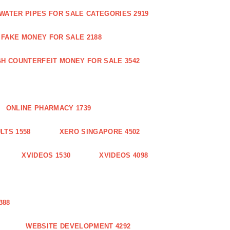
WATER PIPES FOR SALE CATEGORIES 2919
FAKE MONEY FOR SALE 2188
GH COUNTERFEIT MONEY FOR SALE 3542
ONLINE PHARMACY 1739
LTS 1558
XERO SINGAPORE 4502
XVIDEOS 1530
XVIDEOS 4098
388
WEBSITE DEVELOPMENT 4292