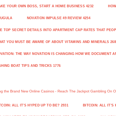
KE YOUR OWN BOSS, START A HOME BUSINESS 4232
HOW
RUGULA
NOVATION IMPULSE 49 REVIEW 4254
E TOP SECRET DETAILS INTO APARTMENT CAP RATES THAT PEO
AT YOU MUST BE AWARE OF ABOUT VITAMINS AND MINERALS 268
VATION: THE WAY NOVATION IS CHANGING HOW WE DOCUMENT A
SHING BOAT TIPS AND TRICKS 1776
ng the Brand New Online Casinos - Reach The Jackpot Gambling On 
TCOIN: ALL IT'S HYPED UP TO BE? 2931
BITCOIN: ALL IT'S