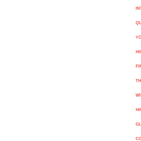
IN
QU
YO
HI
FI
TH
WI
HI
GL
CO