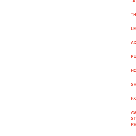
10
TH
LE
AD
PU
HO
SH
FX
AW
ST
RE