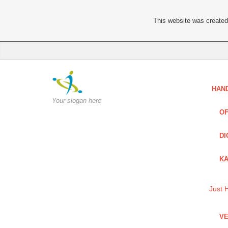
This website was created 
HAN
Your slogan here
OF
DI
KA
Just 
VE