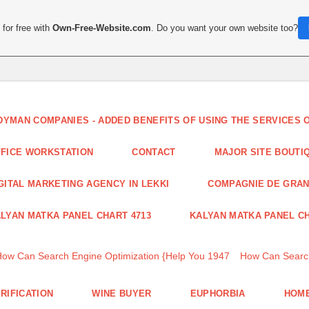
for free with
Own-Free-Website.com
. Do you want your own website too?
DYMAN COMPANIES - ADDED BENEFITS OF USING THE SERVICES
FICE WORKSTATION
CONTACT
MAJOR SITE BOUTI
GITAL MARKETING AGENCY IN LEKKI
COMPAGNIE DE GRA
LYAN MATKA PANEL CHART 4713
KALYAN MATKA PANEL CH
How Can Search Engine Optimization {Help You 1947
How Can Search
RIFICATION
WINE BUYER
EUPHORBIA
HOME