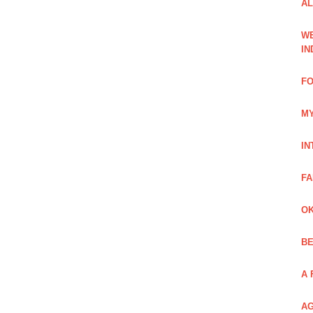
AL
WE
IN
FO
MY
IN
FA
OK
BE
A 
AG