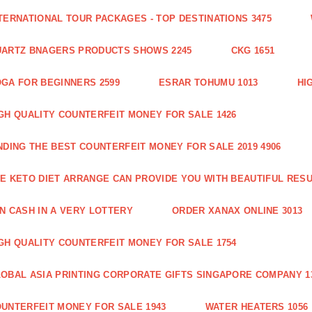
TERNATIONAL TOUR PACKAGES - TOP DESTINATIONS 3475
ARTZ BNAGERS PRODUCTS SHOWS 2245
CKG 1651
GA FOR BEGINNERS 2599
ESRAR TOHUMU 1013
HI
GH QUALITY COUNTERFEIT MONEY FOR SALE 1426
NDING THE BEST COUNTERFEIT MONEY FOR SALE 2019 4906
E KETO DIET ARRANGE CAN PROVIDE YOU WITH BEAUTIFUL RESU
N CASH IN A VERY LOTTERY
ORDER XANAX ONLINE 3013
GH QUALITY COUNTERFEIT MONEY FOR SALE 1754
OBAL ASIA PRINTING CORPORATE GIFTS SINGAPORE COMPANY 1
UNTERFEIT MONEY FOR SALE 1943
WATER HEATERS 1056