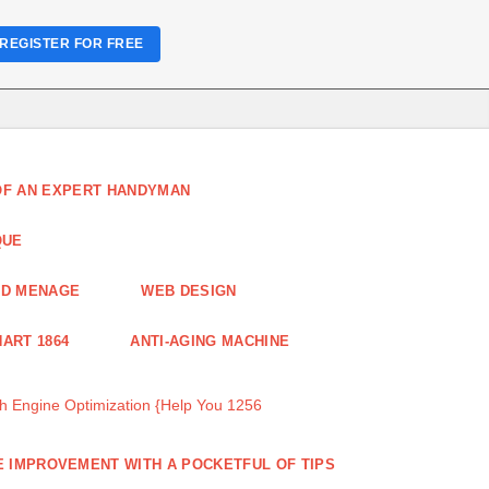
REGISTER FOR FREE
 OF AN EXPERT HANDYMAN
QUE
ND MENAGE
WEB DESIGN
ART 1864
ANTI-AGING MACHINE
 Engine Optimization {Help You 1256
 IMPROVEMENT WITH A POCKETFUL OF TIPS