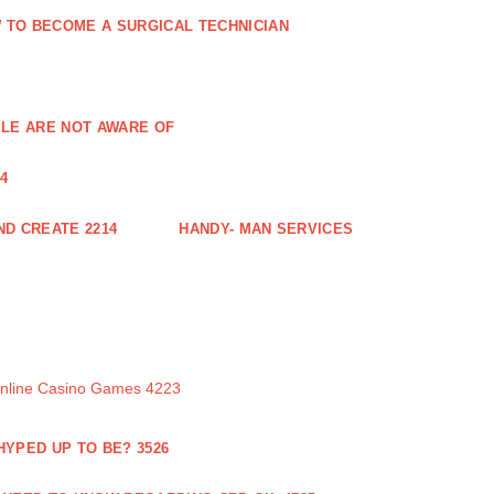
 TO BECOME A SURGICAL TECHNICIAN
PLE ARE NOT AWARE OF
4
ND CREATE 2214
HANDY- MAN SERVICES
Online Casino Games 4223
 HYPED UP TO BE? 3526