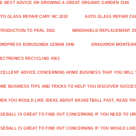
E BEST ADVICE ON GROWING A GREAT ORGANIC GARDEN 3146
TO GLASS REPAIR CARY NC 1810
AUTO GLASS REPAIR CAR
TRODUCTION TO PERL 3021
WINDSHIELD REPLACEMENT 25
ORDPRESS KONUSUNDA UZMAN 1946
DRAGKROK MONTERAT
ECTRONICS RECYCLING 4363
CELLENT ADVICE CONCERNING HOME BUSINESS THAT YOU WILL 
ME BUSINESS TIPS AND TRICKS TO HELP YOU DISCOVER SUCCES
EN YOU WOULD LIKE IDEAS ABOUT BASKETBALL FAST, READ THI
SEBALL IS GREAT TO FIND OUT CONCERNING IF YOU NEED TO URG
SEBALL IS GREAT TO FIND OUT CONCERNING IF YOU WOULD LIKE 