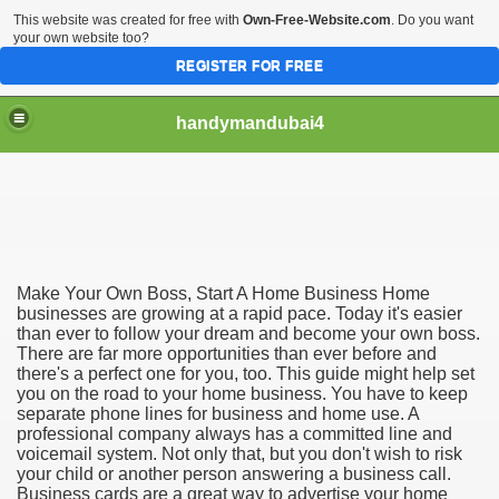
This website was created for free with
Own-Free-Website.com
. Do you want
your own website too?
REGISTER FOR FREE
handymandubai4
fits of Using the services of an expert Handyman
Make Your Own Boss, Start A Home Business Home
businesses are growing at a rapid pace. Today it's easier
than ever to follow your dream and become your own boss.
There are far more opportunities than ever before and
there's a perfect one for you, too. This guide might help set
you on the road to your home business. You have to keep
separate phone lines for business and home use. A
professional company always has a committed line and
voicemail system. Not only that, but you don't wish to risk
your child or another person answering a business call.
Business cards are a great way to advertise your home