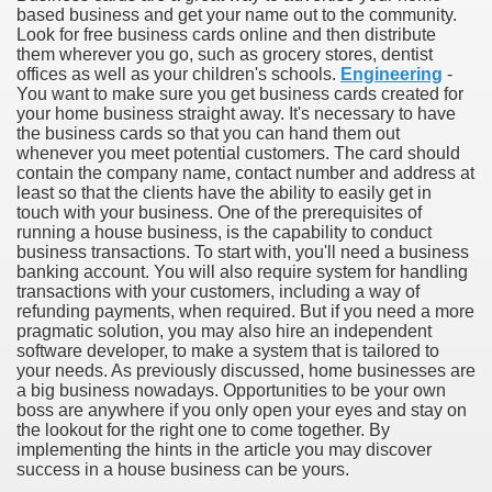
based business and get your name out to the community.
Look for free business cards online and then distribute
them wherever you go, such as grocery stores, dentist
offices as well as your children's schools.
Engineering
-
You want to make sure you get business cards created for
your home business straight away. It's necessary to have
the business cards so that you can hand them out
whenever you meet potential customers. The card should
contain the company name, contact number and address at
least so that the clients have the ability to easily get in
touch with your business. One of the prerequisites of
running a house business, is the capability to conduct
business transactions. To start with, you'll need a business
banking account. You will also require system for handling
transactions with your customers, including a way of
refunding payments, when required. But if you need a more
pragmatic solution, you may also hire an independent
software developer, to make a system that is tailored to
ul Of Tips
your needs. As previously discussed, home businesses are
a big business nowadays. Opportunities to be your own
boss are anywhere if you only open your eyes and stay on
me Business 4232
the lookout for the right one to come together. By
implementing the hints in the article you may discover
cian
success in a house business can be yours.