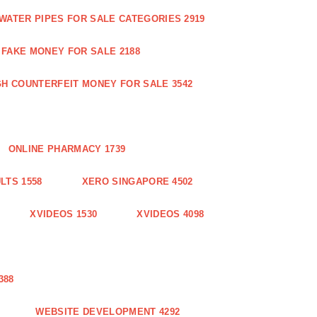
WATER PIPES FOR SALE CATEGORIES 2919
FAKE MONEY FOR SALE 2188
GH COUNTERFEIT MONEY FOR SALE 3542
ONLINE PHARMACY 1739
LTS 1558
XERO SINGAPORE 4502
XVIDEOS 1530
XVIDEOS 4098
388
WEBSITE DEVELOPMENT 4292