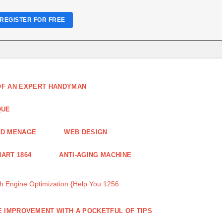
REGISTER FOR FREE
 OF AN EXPERT HANDYMAN
QUE
ND MENAGE
WEB DESIGN
ART 1864
ANTI-AGING MACHINE
 Engine Optimization {Help You 1256
 IMPROVEMENT WITH A POCKETFUL OF TIPS