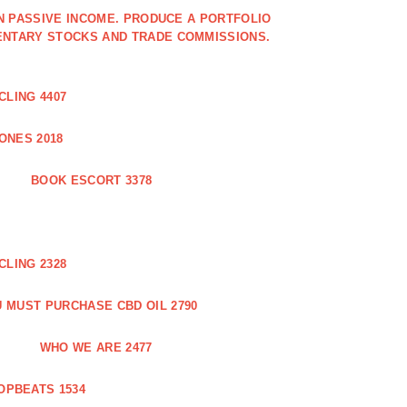
IN PASSIVE INCOME. PRODUCE A PORTFOLIO
ENTARY STOCKS AND TRADE COMMISSIONS.
CLING 4407
ONES 2018
BOOK ESCORT 3378
CLING 2328
 MUST PURCHASE CBD OIL 2790
WHO WE ARE 2477
OPBEATS 1534