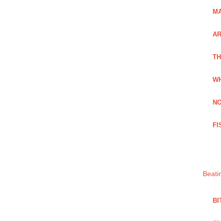
MA
A
TH
WH
NO
FI
Beati
BI