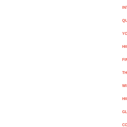
IN
QU
YO
HI
FI
TH
WI
HI
GL
CO