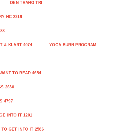
DEN TRANG TRI
Y NC 2319
88
 & KLART 4074
YOGA BURN PROGRAM
WANT TO READ 4654
S 2630
S 4797
E INTO IT 1201
TO GET INTO IT 2586