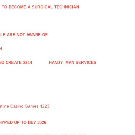
 TO BECOME A SURGICAL TECHNICIAN
PLE ARE NOT AWARE OF
4
ND CREATE 2214
HANDY- MAN SERVICES
Online Casino Games 4223
 HYPED UP TO BE? 3526