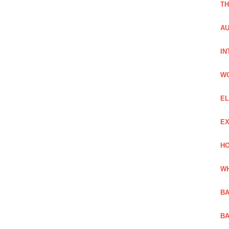
TH
AU
IN
W
EL
EX
HO
WH
BA
BA