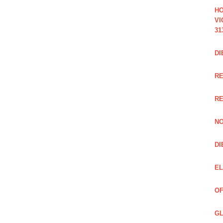
HO
VI
31
DI
RE
R
NO
DI
EL
OF
GL