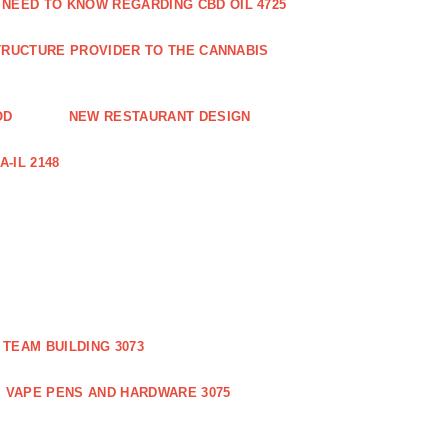
 NEED TO KNOW REGARDING CBD OIL 4725
RUCTURE PROVIDER TO THE CANNABIS
OD
NEW RESTAURANT DESIGN
-IL 2148
TEAM BUILDING 3073
VAPE PENS AND HARDWARE 3075