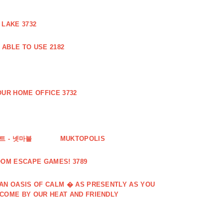
 LAKE 3732
ABLE TO USE 2182
UR HOME OFFICE 3732
 - 넷마블
MUKTOPOLIS
OOM ESCAPE GAMES! 3789
 AN OASIS OF CALM � AS PRESENTLY AS YOU
LCOME BY OUR HEAT AND FRIENDLY