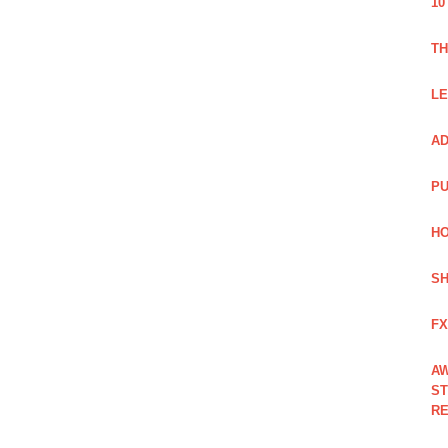
10
TH
LE
AD
PU
HO
SH
FX
AW
ST
RE