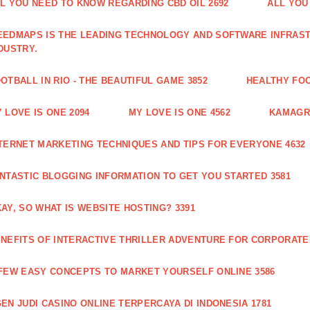
L YOU NEED TO KNOW REGARDING CBD OIL 2692
ALL YOU
EDMAPS IS THE LEADING TECHNOLOGY AND SOFTWARE INFRAST
DUSTRY.
OTBALL IN RIO - THE BEAUTIFUL GAME 3852
HEALTHY FO
 LOVE IS ONE 2094
MY LOVE IS ONE 4562
KAMAGRA
TERNET MARKETING TECHNIQUES AND TIPS FOR EVERYONE 4632
NTASTIC BLOGGING INFORMATION TO GET YOU STARTED 3581
AY, SO WHAT IS WEBSITE HOSTING? 3391
NEFITS OF INTERACTIVE THRILLER ADVENTURE FOR CORPORATE 
FEW EASY CONCEPTS TO MARKET YOURSELF ONLINE 3586
EN JUDI CASINO ONLINE TERPERCAYA DI INDONESIA 1781