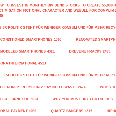
W TO INVEST IN MONTHLY DIVIDEND STOCKS TO CREATE $5,000 
CTIMISATION FICTIONAL CHARACTER AND WEBULL FOR COMPLIM
35
E 3R-POLITIK STEHT FÜR WENIGER KONSUM UND FÜR MEHR RECY
CONDITIONED SMARTPHONES 1360
RENOVATED SMARTPH
EMODELED SMARTPHONES 4321
DREVENE HRACKY 2483
ORA INTERNATIONAL 4513
E 3R-POLITIK STEHT FÜR WENIGER KONSUM UND FÜR MEHR RECY
ECTRONICS RECYCLING: SAY NO TO WASTE 2674
WHY YOU
FICE FURNITURE 3024
WHY YOU MUST BUY CBD OIL 1813
OBAL PAYMENT 4089
QUARTZ BANGERS 4315
HIPH