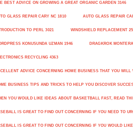
E BEST ADVICE ON GROWING A GREAT ORGANIC GARDEN 3146
TO GLASS REPAIR CARY NC 1810
AUTO GLASS REPAIR CAR
TRODUCTION TO PERL 3021
WINDSHIELD REPLACEMENT 25
ORDPRESS KONUSUNDA UZMAN 1946
DRAGKROK MONTERAT
ECTRONICS RECYCLING 4363
CELLENT ADVICE CONCERNING HOME BUSINESS THAT YOU WILL 
ME BUSINESS TIPS AND TRICKS TO HELP YOU DISCOVER SUCCES
EN YOU WOULD LIKE IDEAS ABOUT BASKETBALL FAST, READ THI
SEBALL IS GREAT TO FIND OUT CONCERNING IF YOU NEED TO URG
SEBALL IS GREAT TO FIND OUT CONCERNING IF YOU WOULD LIKE 