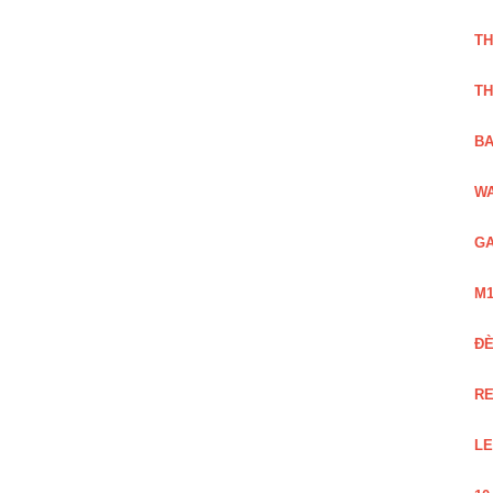
TH
TH
BA
WA
GA
M1
Đ
RE
LE