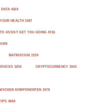
DATA 4269
 YOUR HEALTH 3287
O ASSIST GET YOU GOING 4316
4309
MATRIXCOIN 1539
RVICES 3256
CRYPTOCURRENCY 3903
NISCHEN KOMPONENTEN 1078
IPS 4869