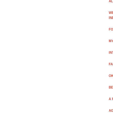
AL
WE
IN
FO
MY
IN
FA
OK
BE
A 
AG