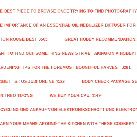
E BEST PIECE TO BROWSE ONCE TRYING TO FIND PHOTOGRAPHY 
E IMPORTANCE OF AN ESSENTIAL OIL NEBULIZER DIFFUSER FOR
TON ROUGE BEST 3505
GREAT HOBBY RECOMMENDATION T
NT TO FIND OUT SOMETHING NEW? STRIVE TAKING ON A HOBBY! 
RDENING TIPS FOR THE FOREMOST BOUNTIFUL HARVEST 3281
1BET - SITUS JUDI ONLINE 4522
BODY CHECK PACKAGE SE
ÈN TREO TƯỜNG
WE BUY YOUR CPU. 1149
CYCLING UND ANKAUF VON ELEKTRONIKSCHROTT UND ELEKTRO
ARN YOUR MEANS AROUND THE KITCHEN WITH THESE COOKERY T