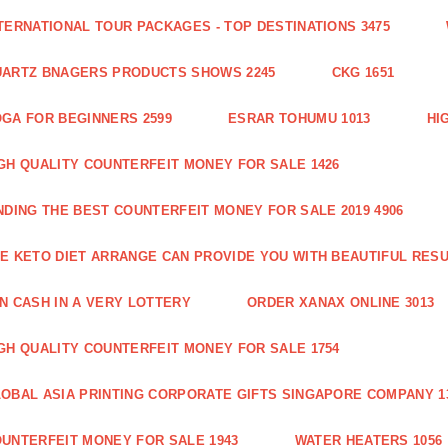
TERNATIONAL TOUR PACKAGES - TOP DESTINATIONS 3475
ARTZ BNAGERS PRODUCTS SHOWS 2245
CKG 1651
GA FOR BEGINNERS 2599
ESRAR TOHUMU 1013
HI
GH QUALITY COUNTERFEIT MONEY FOR SALE 1426
NDING THE BEST COUNTERFEIT MONEY FOR SALE 2019 4906
E KETO DIET ARRANGE CAN PROVIDE YOU WITH BEAUTIFUL RESU
N CASH IN A VERY LOTTERY
ORDER XANAX ONLINE 3013
GH QUALITY COUNTERFEIT MONEY FOR SALE 1754
OBAL ASIA PRINTING CORPORATE GIFTS SINGAPORE COMPANY 1
UNTERFEIT MONEY FOR SALE 1943
WATER HEATERS 1056