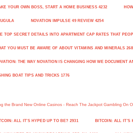
KE YOUR OWN BOSS, START A HOME BUSINESS 4232
HOW
RUGULA
NOVATION IMPULSE 49 REVIEW 4254
E TOP SECRET DETAILS INTO APARTMENT CAP RATES THAT PEO
AT YOU MUST BE AWARE OF ABOUT VITAMINS AND MINERALS 268
VATION: THE WAY NOVATION IS CHANGING HOW WE DOCUMENT A
SHING BOAT TIPS AND TRICKS 1776
ng the Brand New Online Casinos - Reach The Jackpot Gambling On 
TCOIN: ALL IT'S HYPED UP TO BE? 2931
BITCOIN: ALL IT'S