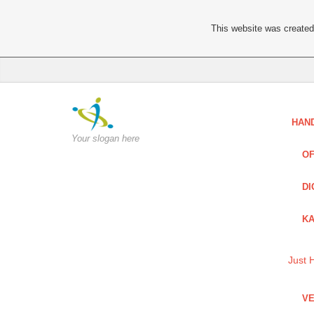
This website was created 
HAN
Your slogan here
OF
DI
KA
Just 
VE