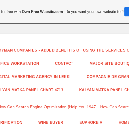
for free with
Own-Free-Website.com
. Do you want your own website too?
DYMAN COMPANIES - ADDED BENEFITS OF USING THE SERVICES
FICE WORKSTATION
CONTACT
MAJOR SITE BOUTI
GITAL MARKETING AGENCY IN LEKKI
COMPAGNIE DE GRA
LYAN MATKA PANEL CHART 4713
KALYAN MATKA PANEL CH
How Can Search Engine Optimization {Help You 1947
How Can Search
RIFICATION
WINE BUYER
EUPHORBIA
HOME