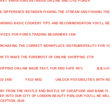
 KEY VARIATIONS BETWEEN ON-LINE AND LIVE POKER
E DIFFERENCE BETWEEN FISHING THE STREAM AND FISHING THE
ARNING BASIC COOKERY TIPS AND RECOMMENDATION YOU'LL BE 
VICES FOR FOREX TRADING BEGINNERS 1440
RCHASING THE CORRECT WORKPLACE INSTRUMENTALITY FOR YO
W TO MAKE THE FOREMOST OF ONLINE SHOPPING 1739
OPPING ON-LINE MADE FAST, FUN AND SAFE 4071
토토사이트
10 1485
FX10 4802
UNLOCK POSSIBILITIES WITH R
AY FROM THE HUSTLE AND BUSTLE OF CHEAPSIDE AND BANK IS
EP INTO OUR CITY OF LONDON BEAUTY PARLOUR YOU'LL BE WE
CEPTION. 2644