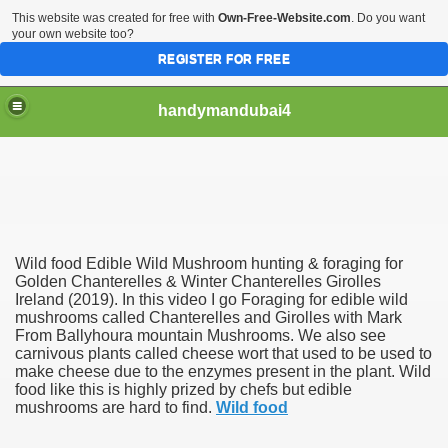
This website was created for free with
Own-Free-Website.com
. Do you want
your own website too?
REGISTER FOR FREE
handymandubai4
fits of Using the services of an expert Handyman
Wild food Edible Wild Mushroom hunting & foraging for
Golden Chanterelles & Winter Chanterelles Girolles
Ireland (2019). In this video I go Foraging for edible wild
mushrooms called Chanterelles and Girolles with Mark
From Ballyhoura mountain Mushrooms. We also see
carnivous plants called cheese wort that used to be used to
make cheese due to the enzymes present in the plant. Wild
food like this is highly prized by chefs but edible
mushrooms are hard to find.
Wild food