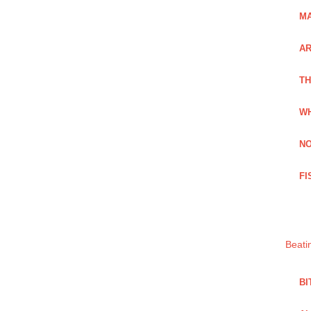
MA
A
TH
WH
NO
FI
Beati
BI