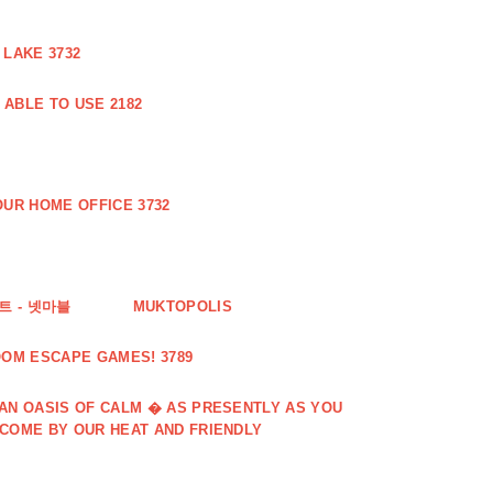
 LAKE 3732
ABLE TO USE 2182
UR HOME OFFICE 3732
 - 넷마블
MUKTOPOLIS
OOM ESCAPE GAMES! 3789
 AN OASIS OF CALM � AS PRESENTLY AS YOU
LCOME BY OUR HEAT AND FRIENDLY