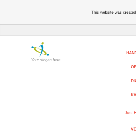
This website was created 
HAN
Your slogan here
OF
DI
KA
Just 
VE