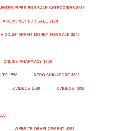
WATER PIPES FOR SALE CATEGORIES 2919
FAKE MONEY FOR SALE 2188
GH COUNTERFEIT MONEY FOR SALE 3542
ONLINE PHARMACY 1739
LTS 1558
XERO SINGAPORE 4502
XVIDEOS 1530
XVIDEOS 4098
388
WEBSITE DEVELOPMENT 4292