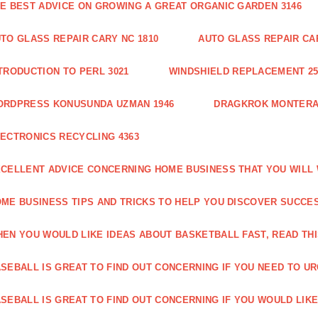
E BEST ADVICE ON GROWING A GREAT ORGANIC GARDEN 3146
TO GLASS REPAIR CARY NC 1810
AUTO GLASS REPAIR CAR
TRODUCTION TO PERL 3021
WINDSHIELD REPLACEMENT 25
ORDPRESS KONUSUNDA UZMAN 1946
DRAGKROK MONTERAT
ECTRONICS RECYCLING 4363
CELLENT ADVICE CONCERNING HOME BUSINESS THAT YOU WILL 
ME BUSINESS TIPS AND TRICKS TO HELP YOU DISCOVER SUCCES
EN YOU WOULD LIKE IDEAS ABOUT BASKETBALL FAST, READ THI
SEBALL IS GREAT TO FIND OUT CONCERNING IF YOU NEED TO URG
SEBALL IS GREAT TO FIND OUT CONCERNING IF YOU WOULD LIKE 