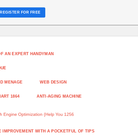
REGISTER FOR FREE
 OF AN EXPERT HANDYMAN
QUE
ND MENAGE
WEB DESIGN
ART 1864
ANTI-AGING MACHINE
 Engine Optimization {Help You 1256
 IMPROVEMENT WITH A POCKETFUL OF TIPS