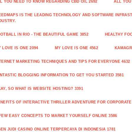
L YOU NEED TO KNOW REGARDING CBD OIL 2692
ALL YOU
EDMAPS IS THE LEADING TECHNOLOGY AND SOFTWARE INFRAST
DUSTRY.
OTBALL IN RIO - THE BEAUTIFUL GAME 3852
HEALTHY FO
 LOVE IS ONE 2094
MY LOVE IS ONE 4562
KAMAGRA
TERNET MARKETING TECHNIQUES AND TIPS FOR EVERYONE 4632
NTASTIC BLOGGING INFORMATION TO GET YOU STARTED 3581
AY, SO WHAT IS WEBSITE HOSTING? 3391
NEFITS OF INTERACTIVE THRILLER ADVENTURE FOR CORPORATE 
FEW EASY CONCEPTS TO MARKET YOURSELF ONLINE 3586
EN JUDI CASINO ONLINE TERPERCAYA DI INDONESIA 1781