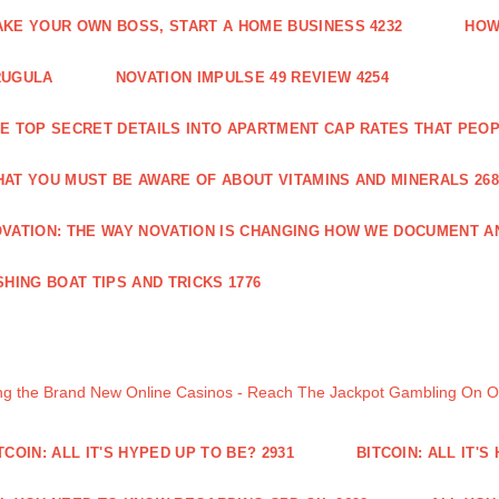
KE YOUR OWN BOSS, START A HOME BUSINESS 4232
HOW
RUGULA
NOVATION IMPULSE 49 REVIEW 4254
E TOP SECRET DETAILS INTO APARTMENT CAP RATES THAT PEO
AT YOU MUST BE AWARE OF ABOUT VITAMINS AND MINERALS 268
VATION: THE WAY NOVATION IS CHANGING HOW WE DOCUMENT A
SHING BOAT TIPS AND TRICKS 1776
ng the Brand New Online Casinos - Reach The Jackpot Gambling On 
TCOIN: ALL IT'S HYPED UP TO BE? 2931
BITCOIN: ALL IT'S