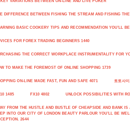
 KEY VARIATIONS BETWEEN ON-LINE AND LIVE POKER
E DIFFERENCE BETWEEN FISHING THE STREAM AND FISHING THE
ARNING BASIC COOKERY TIPS AND RECOMMENDATION YOU'LL BE 
VICES FOR FOREX TRADING BEGINNERS 1440
RCHASING THE CORRECT WORKPLACE INSTRUMENTALITY FOR YO
W TO MAKE THE FOREMOST OF ONLINE SHOPPING 1739
OPPING ON-LINE MADE FAST, FUN AND SAFE 4071
토토사이트
10 1485
FX10 4802
UNLOCK POSSIBILITIES WITH R
AY FROM THE HUSTLE AND BUSTLE OF CHEAPSIDE AND BANK IS
EP INTO OUR CITY OF LONDON BEAUTY PARLOUR YOU'LL BE WE
CEPTION. 2644