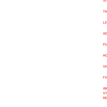
10
TH
LE
AD
PU
HO
SH
FX
AW
ST
RE