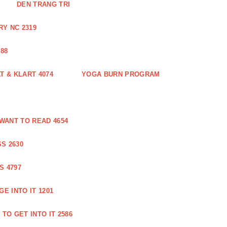
DEN TRANG TRI
Y NC 2319
88
 & KLART 4074
YOGA BURN PROGRAM
WANT TO READ 4654
S 2630
S 4797
E INTO IT 1201
TO GET INTO IT 2586