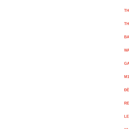
TH
TH
BA
WA
GA
M1
Đ
RE
LE