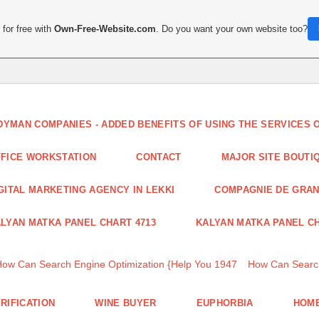
for free with
Own-Free-Website.com
. Do you want your own website too?
DYMAN COMPANIES - ADDED BENEFITS OF USING THE SERVICES
FICE WORKSTATION
CONTACT
MAJOR SITE BOUTI
GITAL MARKETING AGENCY IN LEKKI
COMPAGNIE DE GRA
LYAN MATKA PANEL CHART 4713
KALYAN MATKA PANEL CH
How Can Search Engine Optimization {Help You 1947
How Can Search
RIFICATION
WINE BUYER
EUPHORBIA
HOME