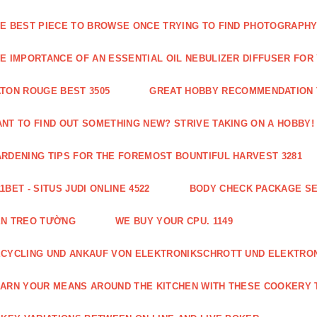
E BEST PIECE TO BROWSE ONCE TRYING TO FIND PHOTOGRAPHY 
E IMPORTANCE OF AN ESSENTIAL OIL NEBULIZER DIFFUSER FOR
TON ROUGE BEST 3505
GREAT HOBBY RECOMMENDATION T
NT TO FIND OUT SOMETHING NEW? STRIVE TAKING ON A HOBBY! 
RDENING TIPS FOR THE FOREMOST BOUNTIFUL HARVEST 3281
1BET - SITUS JUDI ONLINE 4522
BODY CHECK PACKAGE SE
ÈN TREO TƯỜNG
WE BUY YOUR CPU. 1149
CYCLING UND ANKAUF VON ELEKTRONIKSCHROTT UND ELEKTRO
ARN YOUR MEANS AROUND THE KITCHEN WITH THESE COOKERY T