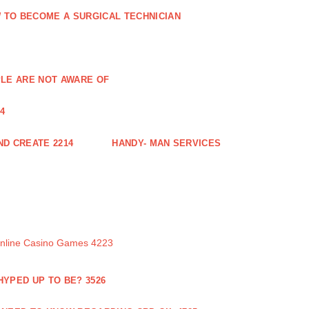
 TO BECOME A SURGICAL TECHNICIAN
PLE ARE NOT AWARE OF
4
ND CREATE 2214
HANDY- MAN SERVICES
Online Casino Games 4223
 HYPED UP TO BE? 3526