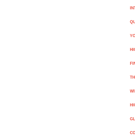
IN
QU
YO
HI
FI
TH
WI
HI
GL
CO