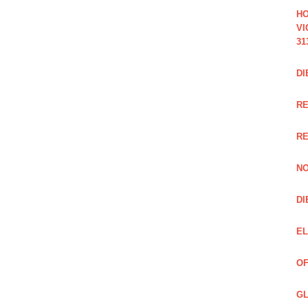
HO
VI
31
DI
RE
R
NO
DI
EL
OF
GL