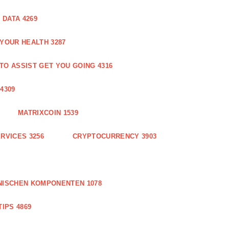
DATA 4269
 YOUR HEALTH 3287
O ASSIST GET YOU GOING 4316
4309
MATRIXCOIN 1539
RVICES 3256
CRYPTOCURRENCY 3903
NISCHEN KOMPONENTEN 1078
IPS 4869