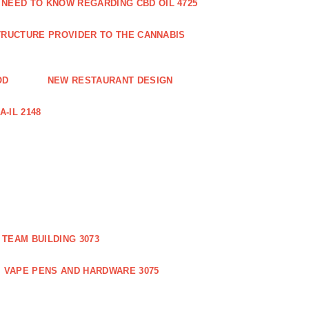
 NEED TO KNOW REGARDING CBD OIL 4725
RUCTURE PROVIDER TO THE CANNABIS
OD
NEW RESTAURANT DESIGN
-IL 2148
TEAM BUILDING 3073
VAPE PENS AND HARDWARE 3075