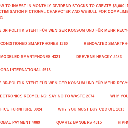
W TO INVEST IN MONTHLY DIVIDEND STOCKS TO CREATE $5,000 
CTIMISATION FICTIONAL CHARACTER AND WEBULL FOR COMPLIM
35
E 3R-POLITIK STEHT FÜR WENIGER KONSUM UND FÜR MEHR RECY
CONDITIONED SMARTPHONES 1360
RENOVATED SMARTPH
EMODELED SMARTPHONES 4321
DREVENE HRACKY 2483
ORA INTERNATIONAL 4513
E 3R-POLITIK STEHT FÜR WENIGER KONSUM UND FÜR MEHR RECY
ECTRONICS RECYCLING: SAY NO TO WASTE 2674
WHY YOU
FICE FURNITURE 3024
WHY YOU MUST BUY CBD OIL 1813
OBAL PAYMENT 4089
QUARTZ BANGERS 4315
HIPH