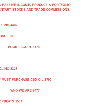
IN PASSIVE INCOME. PRODUCE A PORTFOLIO
ENTARY STOCKS AND TRADE COMMISSIONS.
CLING 4407
ONES 2018
BOOK ESCORT 3378
CLING 2328
 MUST PURCHASE CBD OIL 2790
WHO WE ARE 2477
OPBEATS 1534