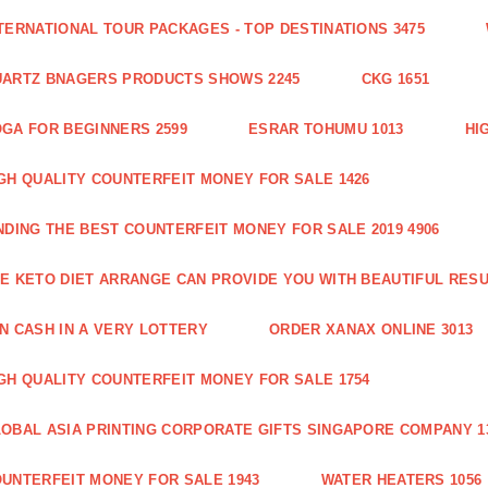
TERNATIONAL TOUR PACKAGES - TOP DESTINATIONS 3475
ARTZ BNAGERS PRODUCTS SHOWS 2245
CKG 1651
GA FOR BEGINNERS 2599
ESRAR TOHUMU 1013
HI
GH QUALITY COUNTERFEIT MONEY FOR SALE 1426
NDING THE BEST COUNTERFEIT MONEY FOR SALE 2019 4906
E KETO DIET ARRANGE CAN PROVIDE YOU WITH BEAUTIFUL RESU
N CASH IN A VERY LOTTERY
ORDER XANAX ONLINE 3013
GH QUALITY COUNTERFEIT MONEY FOR SALE 1754
OBAL ASIA PRINTING CORPORATE GIFTS SINGAPORE COMPANY 1
UNTERFEIT MONEY FOR SALE 1943
WATER HEATERS 1056