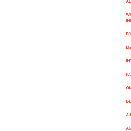
AL
WE
IN
FO
MY
IN
FA
OK
BE
A 
AG