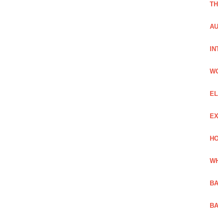
TH
AU
IN
W
EL
EX
HO
WH
BA
BA