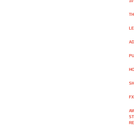
10
TH
LE
AD
PU
HO
SH
FX
AW
ST
RE