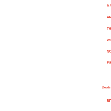
MA
A
TH
WH
NO
FI
Beati
BI