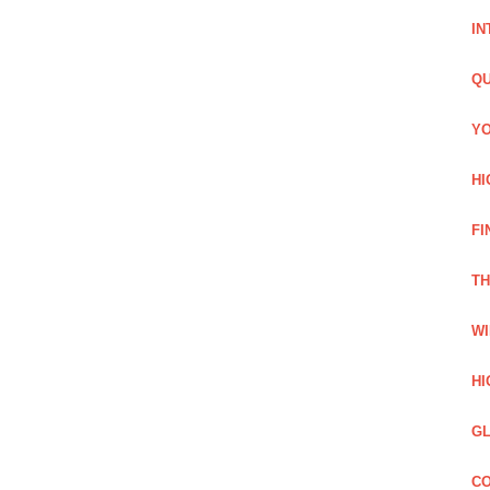
IN
QU
YO
HI
FI
TH
WI
HI
GL
CO