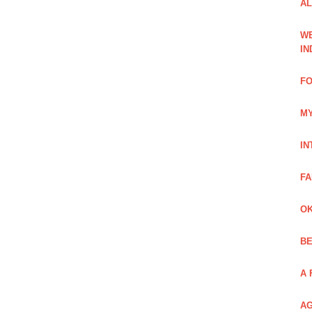
AL
WE
IN
FO
MY
IN
FA
OK
BE
A 
AG