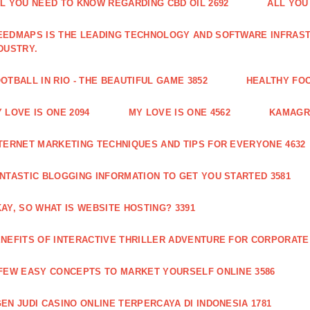
L YOU NEED TO KNOW REGARDING CBD OIL 2692
ALL YOU
EDMAPS IS THE LEADING TECHNOLOGY AND SOFTWARE INFRAST
DUSTRY.
OTBALL IN RIO - THE BEAUTIFUL GAME 3852
HEALTHY FO
 LOVE IS ONE 2094
MY LOVE IS ONE 4562
KAMAGRA
TERNET MARKETING TECHNIQUES AND TIPS FOR EVERYONE 4632
NTASTIC BLOGGING INFORMATION TO GET YOU STARTED 3581
AY, SO WHAT IS WEBSITE HOSTING? 3391
NEFITS OF INTERACTIVE THRILLER ADVENTURE FOR CORPORATE 
FEW EASY CONCEPTS TO MARKET YOURSELF ONLINE 3586
EN JUDI CASINO ONLINE TERPERCAYA DI INDONESIA 1781