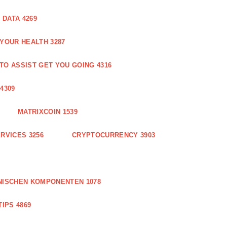
DATA 4269
 YOUR HEALTH 3287
O ASSIST GET YOU GOING 4316
4309
MATRIXCOIN 1539
RVICES 3256
CRYPTOCURRENCY 3903
NISCHEN KOMPONENTEN 1078
IPS 4869