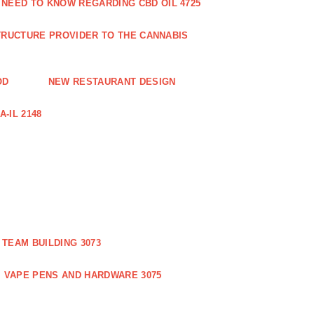
 NEED TO KNOW REGARDING CBD OIL 4725
RUCTURE PROVIDER TO THE CANNABIS
OD
NEW RESTAURANT DESIGN
-IL 2148
TEAM BUILDING 3073
VAPE PENS AND HARDWARE 3075