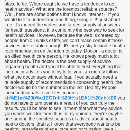
place to be. Where ought to we have a tendency to get
health advice? What are the foremost reliable sources?
Well, here are some options that I know: Internet - "if you
would like to understand one thing, Google it!" just about
true. it's indeed the widest and largest supply of answers
for health questions. it is conjointly the best way to seek for
health advices. However, because the web is created by
people from all walks of life, we can't make certain if these
advices are reliable enough. It's pretty risky to kindle health
recommendation on the internet today. Doctor - a doctor is
a skilled health care person. He knows pretty much a lot
about health. The doctor is the best supply of advice
regarding health and you'll be able to trust everything that
the doctor advices you to try to to. you can merely follow
what the doctor says without fear. If you actually need a
reliable supply of recommendation concerning health, the
doctor would be the number on the list. Healthy People-
these individuals reside testimonies.
ul Of Tips
kh%E1m%20b%u1EC7nh%20t%u1EA1i%20nh%E0
you
do not have to turn over as a result of you can truly the
results. you'll be able to see in them that what they advice
me Business 4232
you works well for them thus in my opinion, they're maybe
one among the simplest sources of advice about health,
cian
next to doctors, that is. I know that everybody wants to be
healthy. regardless of age, race and occupation, we all