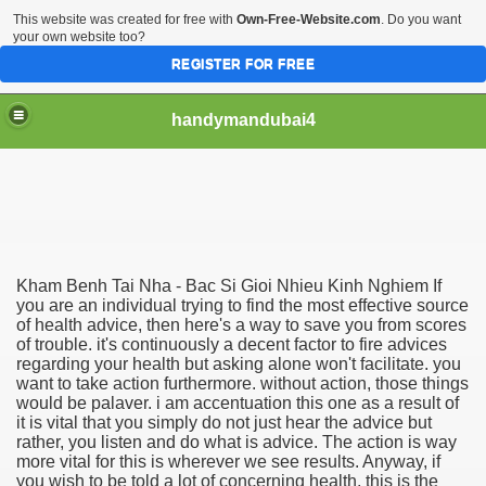
This website was created for free with
Own-Free-Website.com
. Do you want
your own website too?
REGISTER FOR FREE
handymandubai4
fits of Using the services of an expert Handyman
Kham Benh Tai Nha - Bac Si Gioi Nhieu Kinh Nghiem If
you are an individual trying to find the most effective source
of health advice, then here's a way to save you from scores
of trouble. it's continuously a decent factor to fire advices
regarding your health but asking alone won't facilitate. you
want to take action furthermore. without action, those things
would be palaver. i am accentuation this one as a result of
it is vital that you simply do not just hear the advice but
rather, you listen and do what is advice. The action is way
more vital for this is wherever we see results. Anyway, if
you wish to be told a lot of concerning health, this is the