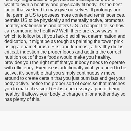
want to own a healthy and physically fit body. it's the best
factor that we tend to may give ourselves. It prolongs our
life, permits US to possess more contented reminiscences,
permits US to be physically and mentally active, promotes
healthy relationships and offers U.S. a happier life. so how
tment Cap Rates That People are not Aware Of
can someone be healthy? Well, there are easy ways in
which to follow but if you lack discipline, determination and
 Vitamins And Minerals 2684
dedication, it might be as tough as painting the tower pink
using a enamel brush. First and foremost, a healthy diet is
critical. ingestion the proper foods and getting the correct
Changing How We Document and Create 2214
nutrition out of those foods would make you healthy.
provides you the right stuff that your body needs to operate
with efficiency. Exercise is additionally vital. you need to be
active. it's sensible that you simply continuously move
around to create certain that you just burn fats and get your
body active. notice the proper sort of exercise that matches
you to make it easier. Rest is a necessary a part of being
healthy. It allows your body to charge up for another day so
has plenty of this.
2931
3526