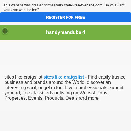
This website was created for free with
Own-Free-Website.com
. Do you want
your own website too?
REGISTER FOR FREE
handymandubai4
fits of Using the services of an expert Handyman
sites like craigslist
sites like craigslist
- Find easily trusted
business and brands around the World, discover an
interesting spot, or get in touch with proffessionals.Submit
your ad, free classifieds or listing on Websst. Jobs,
Properties, Events, Products, Deals and more.