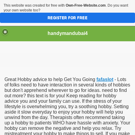
This website was created for free with
Own-Free-Website.com
. Do you want
your own website too?
REGISTER FOR FREE
handymandubai4
fits of Using the services of an expert Handyman
Great Hobby advice to help Get You Going
fafaslot
- Lots
of folks need to have interaction in several kinds of hobbies
but don't apprehend wherever to go for ideas. need to find
out more? this text is for you! Keep reading for hobby
advice you and your family can use. If the stress of your
lifestyle is overwhelming you, try a soothing hobby. Setting
aside it slow everyday to enjoy your hobby will help you
unwind from the day. Therapists often recommend taking
up a hobby to patients WHO have hassle with anxiety. Your
hobby can remove the negative and help you relax. Try
mistreatment your hobby to make things to sell. If you make