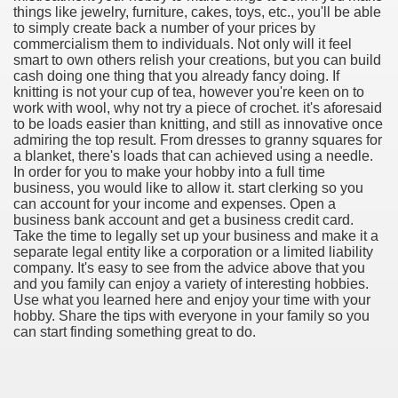
things like jewelry, furniture, cakes, toys, etc., you'll be able
to simply create back a number of your prices by
commercialism them to individuals. Not only will it feel
smart to own others relish your creations, but you can build
cash doing one thing that you already fancy doing. If
knitting is not your cup of tea, however you're keen on to
work with wool, why not try a piece of crochet. it's aforesaid
to be loads easier than knitting, and still as innovative once
admiring the top result. From dresses to granny squares for
a blanket, there's loads that can achieved using a needle.
In order for you to make your hobby into a full time
business, you would like to allow it. start clerking so you
can account for your income and expenses. Open a
business bank account and get a business credit card.
Take the time to legally set up your business and make it a
separate legal entity like a corporation or a limited liability
company. It's easy to see from the advice above that you
and you family can enjoy a variety of interesting hobbies.
ul Of Tips
Use what you learned here and enjoy your time with your
hobby. Share the tips with everyone in your family so you
can start finding something great to do.
me Business 4232
cian