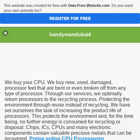
This website was created for free with
Own-Free-Website.com
. Do you want
your own website too?
REGISTER FOR FREE
handymandubai4
fits of Using the services of an expert Handyman
We buy your CPU. We buy new, used, damaged,
processor feet that are bent or even broken off from any
type of processor. Through our services, we optimally
return processors to the recycling process. Protecting the
environment through reuse instead of recycling. We have
set ourselves the task of increasing the product life of
processors. This protects the environment and, for the time
being, no further energy is consumed for recycling or
disposal. Chips, ICs, CPUs and many electronic
components contain valuable precious metals that can be
recovered.
Preise online CPU Prozessoren