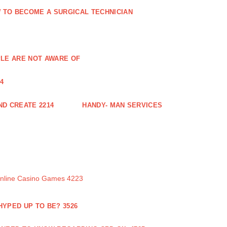
 TO BECOME A SURGICAL TECHNICIAN
PLE ARE NOT AWARE OF
4
ND CREATE 2214
HANDY- MAN SERVICES
Online Casino Games 4223
 HYPED UP TO BE? 3526