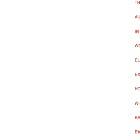
TH
AU
IN
W
EL
EX
HO
WH
BA
BA