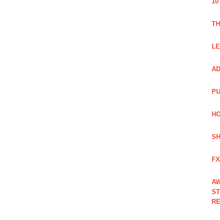
10
TH
LE
AD
PU
HO
SH
FX
AW
ST
RE