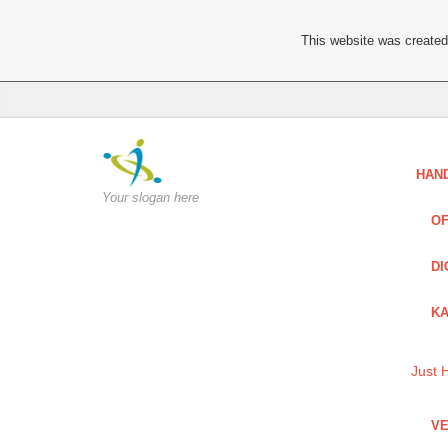
This website was created 
HAN
Your slogan here
OF
DI
KA
Just 
VE