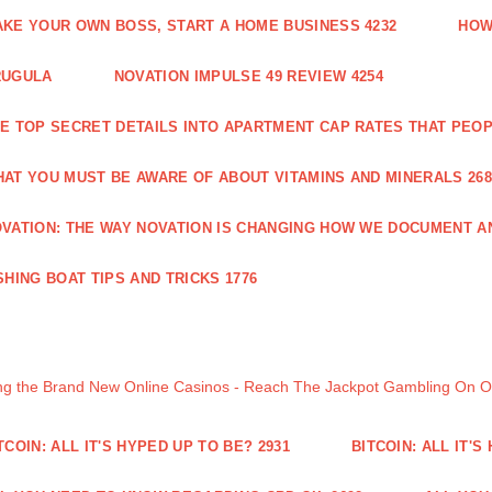
KE YOUR OWN BOSS, START A HOME BUSINESS 4232
HOW
RUGULA
NOVATION IMPULSE 49 REVIEW 4254
E TOP SECRET DETAILS INTO APARTMENT CAP RATES THAT PEO
AT YOU MUST BE AWARE OF ABOUT VITAMINS AND MINERALS 268
VATION: THE WAY NOVATION IS CHANGING HOW WE DOCUMENT A
SHING BOAT TIPS AND TRICKS 1776
ng the Brand New Online Casinos - Reach The Jackpot Gambling On 
TCOIN: ALL IT'S HYPED UP TO BE? 2931
BITCOIN: ALL IT'S