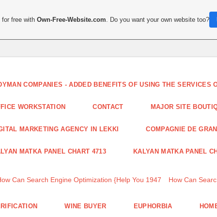
for free with
Own-Free-Website.com
. Do you want your own website too?
DYMAN COMPANIES - ADDED BENEFITS OF USING THE SERVICES
FICE WORKSTATION
CONTACT
MAJOR SITE BOUTI
GITAL MARKETING AGENCY IN LEKKI
COMPAGNIE DE GRA
LYAN MATKA PANEL CHART 4713
KALYAN MATKA PANEL CH
How Can Search Engine Optimization {Help You 1947
How Can Search
RIFICATION
WINE BUYER
EUPHORBIA
HOME