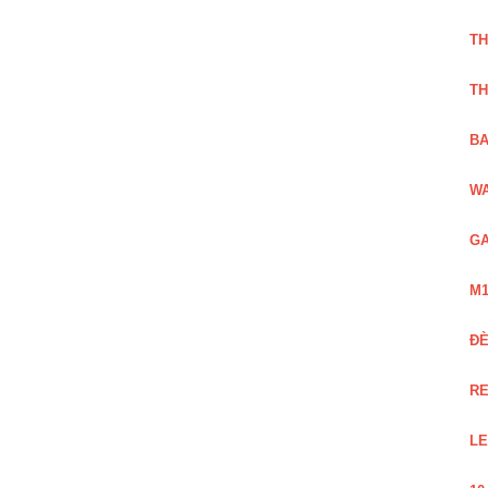
TH
TH
BA
WA
GA
M1
Đ
RE
LE