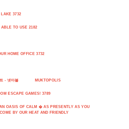
 LAKE 3732
ABLE TO USE 2182
UR HOME OFFICE 3732
 - 넷마블
MUKTOPOLIS
OOM ESCAPE GAMES! 3789
 AN OASIS OF CALM � AS PRESENTLY AS YOU
LCOME BY OUR HEAT AND FRIENDLY