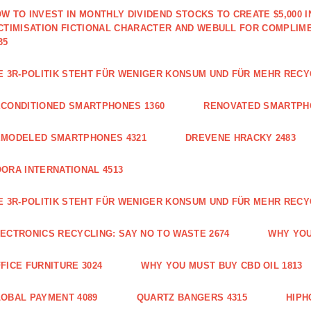
W TO INVEST IN MONTHLY DIVIDEND STOCKS TO CREATE $5,000 
CTIMISATION FICTIONAL CHARACTER AND WEBULL FOR COMPLIM
35
E 3R-POLITIK STEHT FÜR WENIGER KONSUM UND FÜR MEHR RECY
CONDITIONED SMARTPHONES 1360
RENOVATED SMARTPH
EMODELED SMARTPHONES 4321
DREVENE HRACKY 2483
ORA INTERNATIONAL 4513
E 3R-POLITIK STEHT FÜR WENIGER KONSUM UND FÜR MEHR RECY
ECTRONICS RECYCLING: SAY NO TO WASTE 2674
WHY YOU
FICE FURNITURE 3024
WHY YOU MUST BUY CBD OIL 1813
OBAL PAYMENT 4089
QUARTZ BANGERS 4315
HIPH