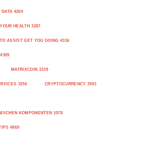
DATA 4269
 YOUR HEALTH 3287
O ASSIST GET YOU GOING 4316
4309
MATRIXCOIN 1539
RVICES 3256
CRYPTOCURRENCY 3903
NISCHEN KOMPONENTEN 1078
IPS 4869