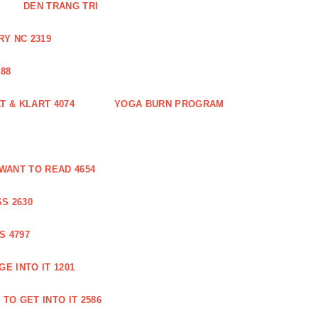
DEN TRANG TRI
Y NC 2319
88
 & KLART 4074
YOGA BURN PROGRAM
WANT TO READ 4654
S 2630
S 4797
E INTO IT 1201
TO GET INTO IT 2586