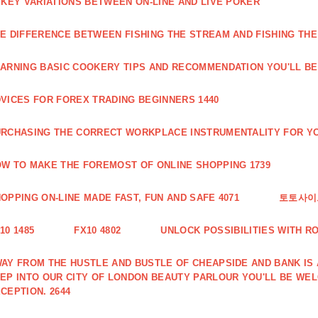
 KEY VARIATIONS BETWEEN ON-LINE AND LIVE POKER
E DIFFERENCE BETWEEN FISHING THE STREAM AND FISHING THE
ARNING BASIC COOKERY TIPS AND RECOMMENDATION YOU'LL BE 
VICES FOR FOREX TRADING BEGINNERS 1440
RCHASING THE CORRECT WORKPLACE INSTRUMENTALITY FOR YO
W TO MAKE THE FOREMOST OF ONLINE SHOPPING 1739
OPPING ON-LINE MADE FAST, FUN AND SAFE 4071
토토사이트
10 1485
FX10 4802
UNLOCK POSSIBILITIES WITH R
AY FROM THE HUSTLE AND BUSTLE OF CHEAPSIDE AND BANK IS
EP INTO OUR CITY OF LONDON BEAUTY PARLOUR YOU'LL BE WE
CEPTION. 2644