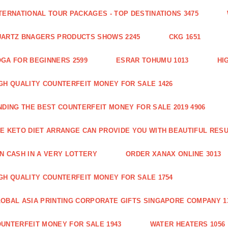
TERNATIONAL TOUR PACKAGES - TOP DESTINATIONS 3475
ARTZ BNAGERS PRODUCTS SHOWS 2245
CKG 1651
GA FOR BEGINNERS 2599
ESRAR TOHUMU 1013
HI
GH QUALITY COUNTERFEIT MONEY FOR SALE 1426
NDING THE BEST COUNTERFEIT MONEY FOR SALE 2019 4906
E KETO DIET ARRANGE CAN PROVIDE YOU WITH BEAUTIFUL RESU
N CASH IN A VERY LOTTERY
ORDER XANAX ONLINE 3013
GH QUALITY COUNTERFEIT MONEY FOR SALE 1754
OBAL ASIA PRINTING CORPORATE GIFTS SINGAPORE COMPANY 1
UNTERFEIT MONEY FOR SALE 1943
WATER HEATERS 1056