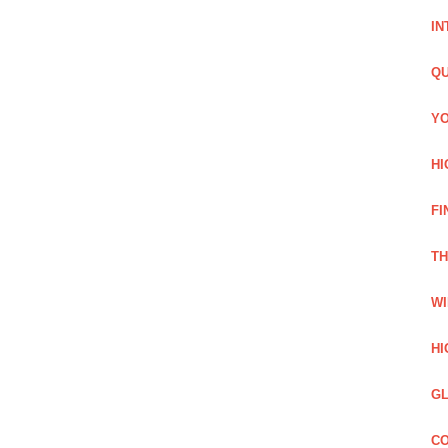
IN
QU
YO
HI
FI
TH
WI
HI
GL
CO