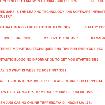
L YOU NEED TO KNOW REGARDING CBD OIL 2692
ALL YOU
EDMAPS IS THE LEADING TECHNOLOGY AND SOFTWARE INFRAST
DUSTRY.
OTBALL IN RIO - THE BEAUTIFUL GAME 3852
HEALTHY FO
 LOVE IS ONE 2094
MY LOVE IS ONE 4562
KAMAGRA
TERNET MARKETING TECHNIQUES AND TIPS FOR EVERYONE 4632
NTASTIC BLOGGING INFORMATION TO GET YOU STARTED 3581
AY, SO WHAT IS WEBSITE HOSTING? 3391
NEFITS OF INTERACTIVE THRILLER ADVENTURE FOR CORPORATE 
FEW EASY CONCEPTS TO MARKET YOURSELF ONLINE 3586
EN JUDI CASINO ONLINE TERPERCAYA DI INDONESIA 1781