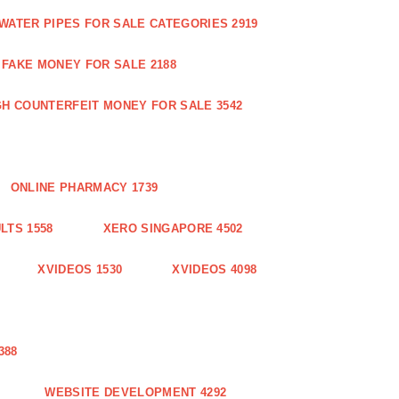
WATER PIPES FOR SALE CATEGORIES 2919
FAKE MONEY FOR SALE 2188
GH COUNTERFEIT MONEY FOR SALE 3542
ONLINE PHARMACY 1739
LTS 1558
XERO SINGAPORE 4502
XVIDEOS 1530
XVIDEOS 4098
388
WEBSITE DEVELOPMENT 4292