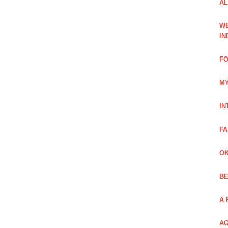
AL
WE
IN
FO
MY
IN
FA
OK
BE
A 
AG