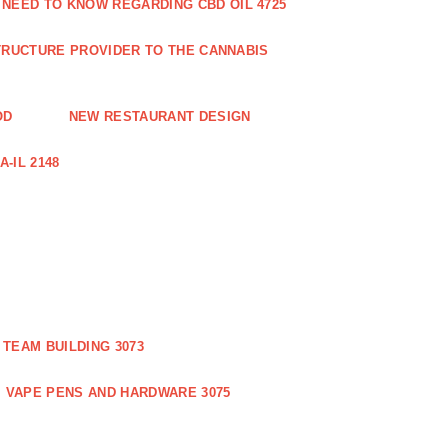
 NEED TO KNOW REGARDING CBD OIL 4725
RUCTURE PROVIDER TO THE CANNABIS
OD
NEW RESTAURANT DESIGN
-IL 2148
TEAM BUILDING 3073
VAPE PENS AND HARDWARE 3075