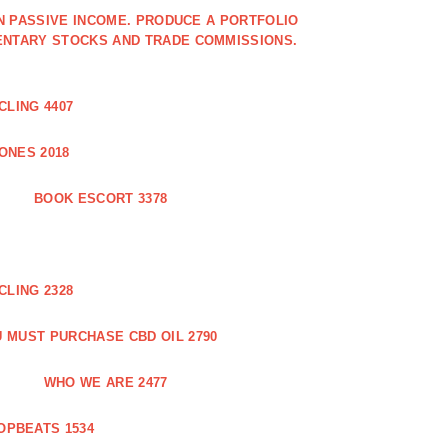
IN PASSIVE INCOME. PRODUCE A PORTFOLIO
ENTARY STOCKS AND TRADE COMMISSIONS.
CLING 4407
ONES 2018
BOOK ESCORT 3378
CLING 2328
 MUST PURCHASE CBD OIL 2790
WHO WE ARE 2477
OPBEATS 1534