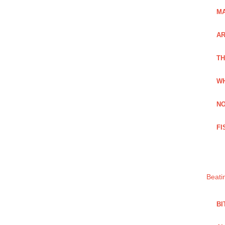
MA
A
TH
WH
NO
FI
Beati
BI