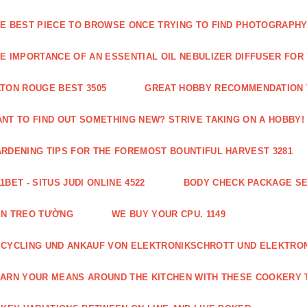
E BEST PIECE TO BROWSE ONCE TRYING TO FIND PHOTOGRAPHY 
E IMPORTANCE OF AN ESSENTIAL OIL NEBULIZER DIFFUSER FOR
TON ROUGE BEST 3505
GREAT HOBBY RECOMMENDATION T
NT TO FIND OUT SOMETHING NEW? STRIVE TAKING ON A HOBBY! 
RDENING TIPS FOR THE FOREMOST BOUNTIFUL HARVEST 3281
1BET - SITUS JUDI ONLINE 4522
BODY CHECK PACKAGE SE
ÈN TREO TƯỜNG
WE BUY YOUR CPU. 1149
CYCLING UND ANKAUF VON ELEKTRONIKSCHROTT UND ELEKTRO
ARN YOUR MEANS AROUND THE KITCHEN WITH THESE COOKERY T