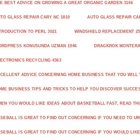
E BEST ADVICE ON GROWING A GREAT ORGANIC GARDEN 3146
TO GLASS REPAIR CARY NC 1810
AUTO GLASS REPAIR CAR
TRODUCTION TO PERL 3021
WINDSHIELD REPLACEMENT 25
ORDPRESS KONUSUNDA UZMAN 1946
DRAGKROK MONTERAT
ECTRONICS RECYCLING 4363
CELLENT ADVICE CONCERNING HOME BUSINESS THAT YOU WILL 
ME BUSINESS TIPS AND TRICKS TO HELP YOU DISCOVER SUCCES
EN YOU WOULD LIKE IDEAS ABOUT BASKETBALL FAST, READ THI
SEBALL IS GREAT TO FIND OUT CONCERNING IF YOU NEED TO URG
SEBALL IS GREAT TO FIND OUT CONCERNING IF YOU WOULD LIKE 