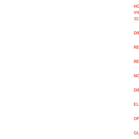
HO
VI
31
DI
RE
R
NO
DI
EL
OF
GL