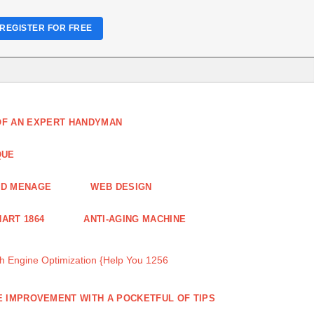
REGISTER FOR FREE
 OF AN EXPERT HANDYMAN
QUE
ND MENAGE
WEB DESIGN
ART 1864
ANTI-AGING MACHINE
 Engine Optimization {Help You 1256
 IMPROVEMENT WITH A POCKETFUL OF TIPS