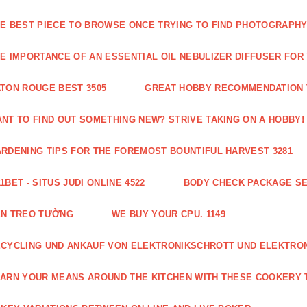
E BEST PIECE TO BROWSE ONCE TRYING TO FIND PHOTOGRAPHY 
E IMPORTANCE OF AN ESSENTIAL OIL NEBULIZER DIFFUSER FOR
TON ROUGE BEST 3505
GREAT HOBBY RECOMMENDATION T
NT TO FIND OUT SOMETHING NEW? STRIVE TAKING ON A HOBBY! 
RDENING TIPS FOR THE FOREMOST BOUNTIFUL HARVEST 3281
1BET - SITUS JUDI ONLINE 4522
BODY CHECK PACKAGE SE
ÈN TREO TƯỜNG
WE BUY YOUR CPU. 1149
CYCLING UND ANKAUF VON ELEKTRONIKSCHROTT UND ELEKTRO
ARN YOUR MEANS AROUND THE KITCHEN WITH THESE COOKERY T