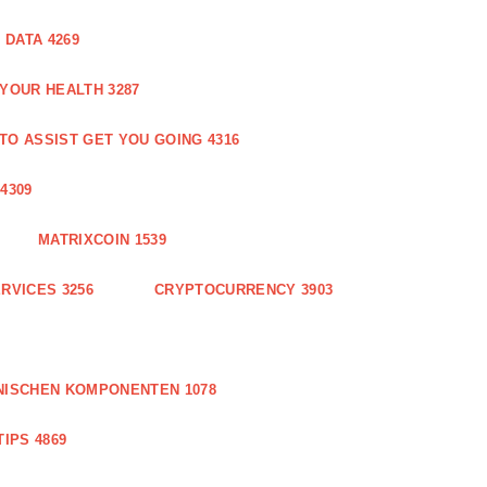
DATA 4269
 YOUR HEALTH 3287
O ASSIST GET YOU GOING 4316
4309
MATRIXCOIN 1539
RVICES 3256
CRYPTOCURRENCY 3903
NISCHEN KOMPONENTEN 1078
IPS 4869