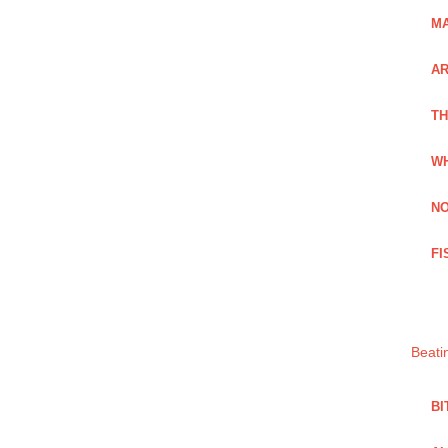
MA
A
TH
WH
NO
FI
Beati
BI