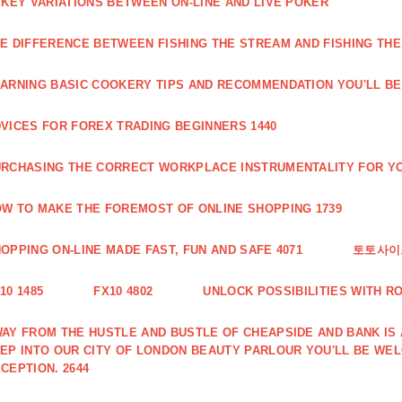
 KEY VARIATIONS BETWEEN ON-LINE AND LIVE POKER
E DIFFERENCE BETWEEN FISHING THE STREAM AND FISHING THE
ARNING BASIC COOKERY TIPS AND RECOMMENDATION YOU'LL BE 
VICES FOR FOREX TRADING BEGINNERS 1440
RCHASING THE CORRECT WORKPLACE INSTRUMENTALITY FOR YO
W TO MAKE THE FOREMOST OF ONLINE SHOPPING 1739
OPPING ON-LINE MADE FAST, FUN AND SAFE 4071
토토사이트
10 1485
FX10 4802
UNLOCK POSSIBILITIES WITH R
AY FROM THE HUSTLE AND BUSTLE OF CHEAPSIDE AND BANK IS
EP INTO OUR CITY OF LONDON BEAUTY PARLOUR YOU'LL BE WE
CEPTION. 2644