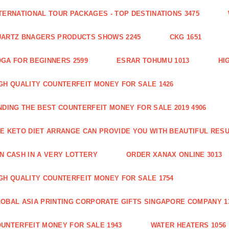
TERNATIONAL TOUR PACKAGES - TOP DESTINATIONS 3475
ARTZ BNAGERS PRODUCTS SHOWS 2245
CKG 1651
GA FOR BEGINNERS 2599
ESRAR TOHUMU 1013
HI
GH QUALITY COUNTERFEIT MONEY FOR SALE 1426
NDING THE BEST COUNTERFEIT MONEY FOR SALE 2019 4906
E KETO DIET ARRANGE CAN PROVIDE YOU WITH BEAUTIFUL RESU
N CASH IN A VERY LOTTERY
ORDER XANAX ONLINE 3013
GH QUALITY COUNTERFEIT MONEY FOR SALE 1754
OBAL ASIA PRINTING CORPORATE GIFTS SINGAPORE COMPANY 1
UNTERFEIT MONEY FOR SALE 1943
WATER HEATERS 1056