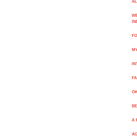
AL
WE
IN
FO
MY
IN
FA
OK
BE
A 
AG