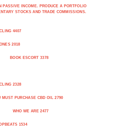
IN PASSIVE INCOME. PRODUCE A PORTFOLIO
ENTARY STOCKS AND TRADE COMMISSIONS.
CLING 4407
ONES 2018
BOOK ESCORT 3378
CLING 2328
 MUST PURCHASE CBD OIL 2790
WHO WE ARE 2477
OPBEATS 1534