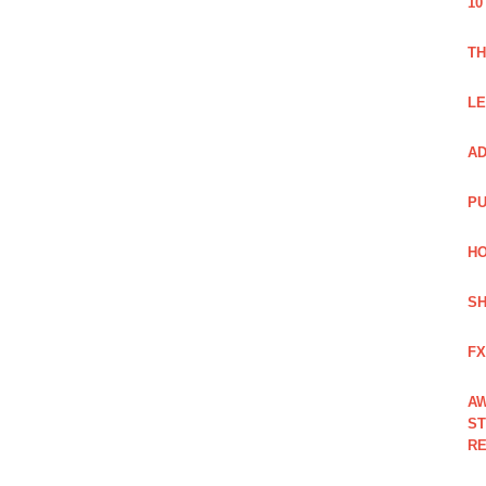
10
TH
LE
AD
PU
HO
SH
FX
AW
ST
RE