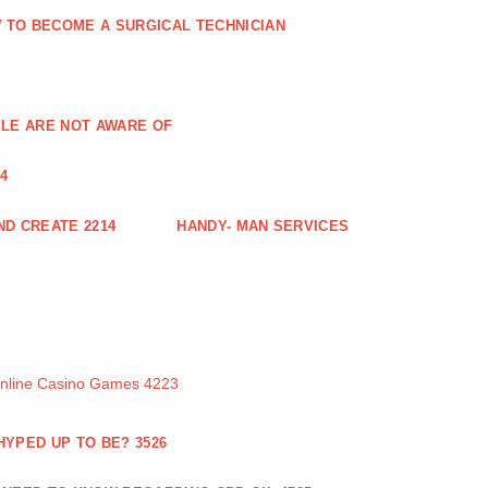
 TO BECOME A SURGICAL TECHNICIAN
PLE ARE NOT AWARE OF
4
ND CREATE 2214
HANDY- MAN SERVICES
Online Casino Games 4223
 HYPED UP TO BE? 3526