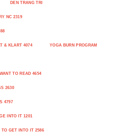
DEN TRANG TRI
Y NC 2319
88
 & KLART 4074
YOGA BURN PROGRAM
WANT TO READ 4654
S 2630
S 4797
E INTO IT 1201
TO GET INTO IT 2586