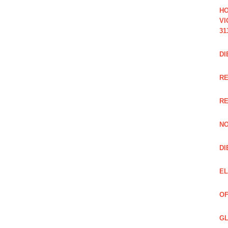
HO
VI
31
DI
RE
R
NO
DI
EL
OF
GL