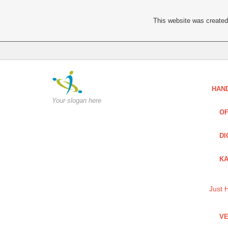
This website was created 
HAN
Your slogan here
OF
DI
KA
Just 
VE