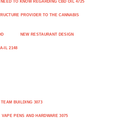
 NEED TO KNOW REGARDING CBD OIL 4725
RUCTURE PROVIDER TO THE CANNABIS
OD
NEW RESTAURANT DESIGN
-IL 2148
TEAM BUILDING 3073
VAPE PENS AND HARDWARE 3075