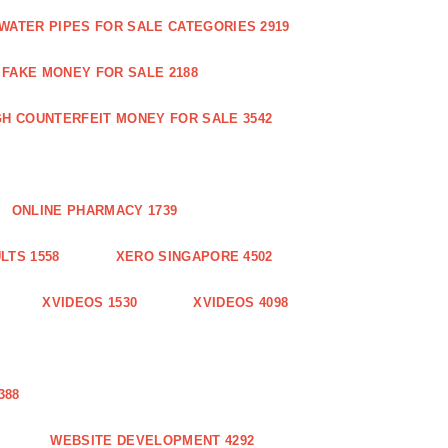
WATER PIPES FOR SALE CATEGORIES 2919
FAKE MONEY FOR SALE 2188
GH COUNTERFEIT MONEY FOR SALE 3542
ONLINE PHARMACY 1739
LTS 1558
XERO SINGAPORE 4502
XVIDEOS 1530
XVIDEOS 4098
388
WEBSITE DEVELOPMENT 4292