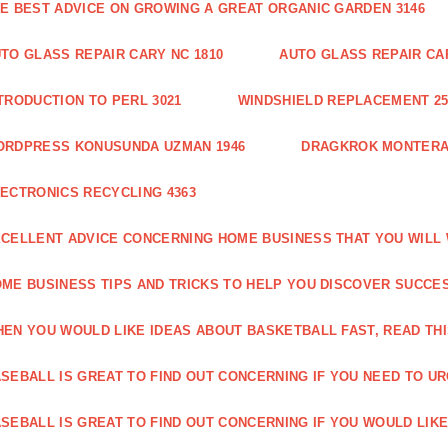
E BEST ADVICE ON GROWING A GREAT ORGANIC GARDEN 3146
TO GLASS REPAIR CARY NC 1810
AUTO GLASS REPAIR CAR
TRODUCTION TO PERL 3021
WINDSHIELD REPLACEMENT 25
ORDPRESS KONUSUNDA UZMAN 1946
DRAGKROK MONTERAT
ECTRONICS RECYCLING 4363
CELLENT ADVICE CONCERNING HOME BUSINESS THAT YOU WILL 
ME BUSINESS TIPS AND TRICKS TO HELP YOU DISCOVER SUCCES
EN YOU WOULD LIKE IDEAS ABOUT BASKETBALL FAST, READ THI
SEBALL IS GREAT TO FIND OUT CONCERNING IF YOU NEED TO URG
SEBALL IS GREAT TO FIND OUT CONCERNING IF YOU WOULD LIKE 