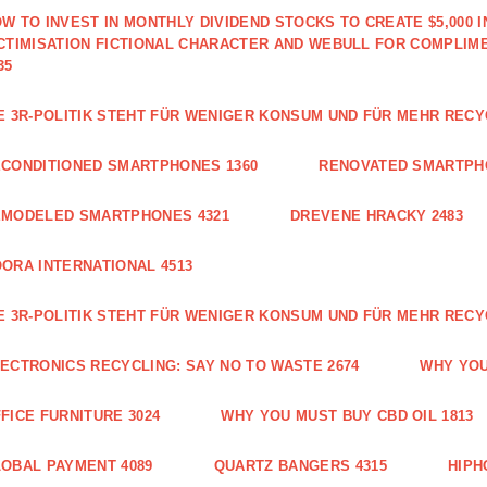
W TO INVEST IN MONTHLY DIVIDEND STOCKS TO CREATE $5,000 
CTIMISATION FICTIONAL CHARACTER AND WEBULL FOR COMPLIM
35
E 3R-POLITIK STEHT FÜR WENIGER KONSUM UND FÜR MEHR RECY
CONDITIONED SMARTPHONES 1360
RENOVATED SMARTPH
EMODELED SMARTPHONES 4321
DREVENE HRACKY 2483
ORA INTERNATIONAL 4513
E 3R-POLITIK STEHT FÜR WENIGER KONSUM UND FÜR MEHR RECY
ECTRONICS RECYCLING: SAY NO TO WASTE 2674
WHY YOU
FICE FURNITURE 3024
WHY YOU MUST BUY CBD OIL 1813
OBAL PAYMENT 4089
QUARTZ BANGERS 4315
HIPH