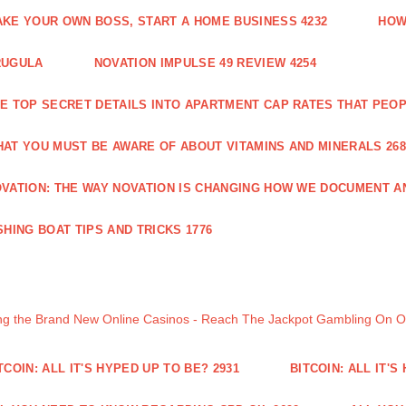
KE YOUR OWN BOSS, START A HOME BUSINESS 4232
HOW
RUGULA
NOVATION IMPULSE 49 REVIEW 4254
E TOP SECRET DETAILS INTO APARTMENT CAP RATES THAT PEO
AT YOU MUST BE AWARE OF ABOUT VITAMINS AND MINERALS 268
VATION: THE WAY NOVATION IS CHANGING HOW WE DOCUMENT A
SHING BOAT TIPS AND TRICKS 1776
ng the Brand New Online Casinos - Reach The Jackpot Gambling On 
TCOIN: ALL IT'S HYPED UP TO BE? 2931
BITCOIN: ALL IT'S