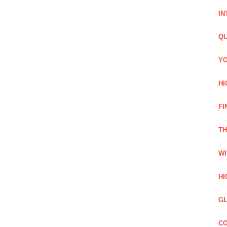
IN
QU
YO
HI
FI
TH
WI
HI
GL
CO