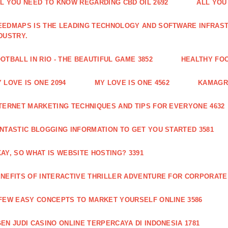
L YOU NEED TO KNOW REGARDING CBD OIL 2692
ALL YOU
EDMAPS IS THE LEADING TECHNOLOGY AND SOFTWARE INFRAST
DUSTRY.
OTBALL IN RIO - THE BEAUTIFUL GAME 3852
HEALTHY FO
 LOVE IS ONE 2094
MY LOVE IS ONE 4562
KAMAGRA
TERNET MARKETING TECHNIQUES AND TIPS FOR EVERYONE 4632
NTASTIC BLOGGING INFORMATION TO GET YOU STARTED 3581
AY, SO WHAT IS WEBSITE HOSTING? 3391
NEFITS OF INTERACTIVE THRILLER ADVENTURE FOR CORPORATE 
FEW EASY CONCEPTS TO MARKET YOURSELF ONLINE 3586
EN JUDI CASINO ONLINE TERPERCAYA DI INDONESIA 1781