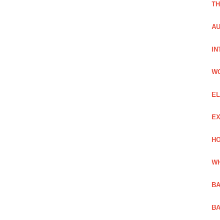
TH
AU
IN
W
EL
EX
HO
WH
BA
BA