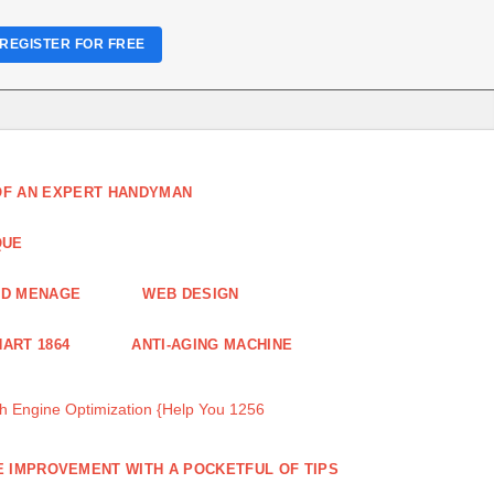
REGISTER FOR FREE
 OF AN EXPERT HANDYMAN
QUE
ND MENAGE
WEB DESIGN
ART 1864
ANTI-AGING MACHINE
 Engine Optimization {Help You 1256
 IMPROVEMENT WITH A POCKETFUL OF TIPS