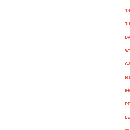
TH
TH
BA
WA
GA
M1
Đ
RE
LE