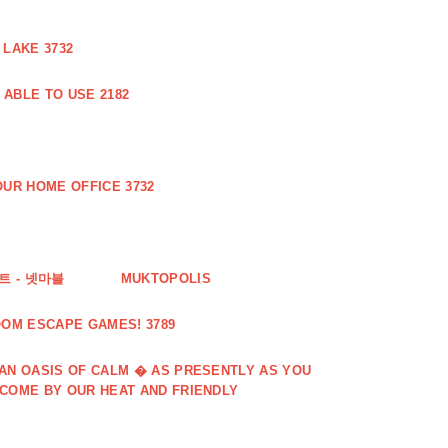
 LAKE 3732
ABLE TO USE 2182
UR HOME OFFICE 3732
 - 넷마블
MUKTOPOLIS
OOM ESCAPE GAMES! 3789
 AN OASIS OF CALM � AS PRESENTLY AS YOU
LCOME BY OUR HEAT AND FRIENDLY