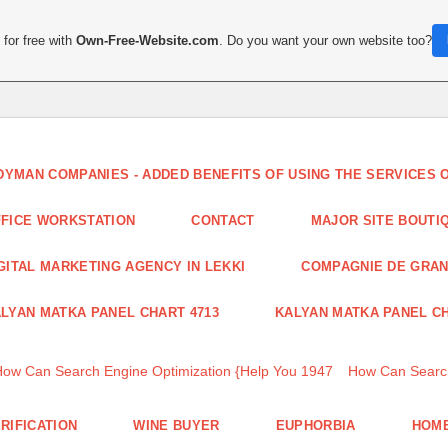
for free with
Own-Free-Website.com
. Do you want your own website too?
DYMAN COMPANIES - ADDED BENEFITS OF USING THE SERVICES
FICE WORKSTATION
CONTACT
MAJOR SITE BOUTI
GITAL MARKETING AGENCY IN LEKKI
COMPAGNIE DE GRA
LYAN MATKA PANEL CHART 4713
KALYAN MATKA PANEL CH
How Can Search Engine Optimization {Help You 1947
How Can Search
RIFICATION
WINE BUYER
EUPHORBIA
HOME