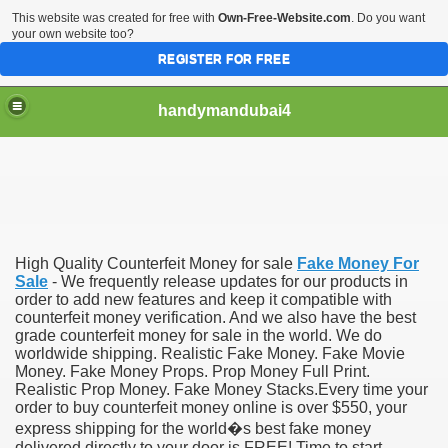
This website was created for free with
Own-Free-Website.com
. Do you want
your own website too?
REGISTER FOR FREE
handymandubai4
fits of Using the services of an expert Handyman
High Quality Counterfeit Money for sale
Fake Money For
Sale
- We frequently release updates for our products in
order to add new features and keep it compatible with
counterfeit money verification. And we also have the best
grade counterfeit money for sale in the world. We do
worldwide shipping. Realistic Fake Money. Fake Movie
Money. Fake Money Props. Prop Money Full Print.
Realistic Prop Money. Fake Money Stacks.Every time your
order to buy counterfeit money online is over $550, your
express shipping for the world�s best fake money
delivered directly to your door is FREE! Time to start