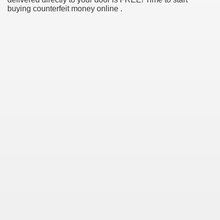
buying counterfeit money online .
ul Of Tips
me Business 4232
cian