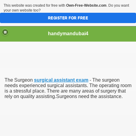
This website was created for free with
Own-Free-Website.com
. Do you want
your own website too?
REGISTER FOR FREE
handymandubai4
fits of Using the services of an expert Handyman
The Surgeon
surgical assistant exam
- The surgeon
needs experienced surgical assistants. The operating room
is a stressful place. There are many areas of surgery that
rely on quality assisting.Surgeons need the assistance.