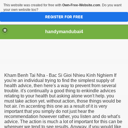
This website was created for free with
Own-Free-Website.com
. Do you want
your own website too?
REGISTER FOR FREE
handymandubai4
fits of Using the services of an expert Handyman
Kham Benh Tai Nha - Bac Si Gioi Nhieu Kinh Nghiem If
you're an individual trying to find the simplest supply of
health advice, then here's a way to prevent from several
trouble. it's continually a good thing to enkindle advices
relating to your health but asking alone won't help. you
must take action yet. without action, those things would be
hot air. i'm accenting this one as a result of it is very
important that you simply do not just hear the
recommendation however rather, you listen and do what's
advice. The action is much a lot of important for this can be
wherever we tend to see results. Anyway, if you would like