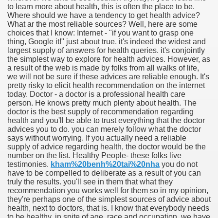
to learn more about health, this is often the place to be.
Where should we have a tendency to get health advice?
What ar the most reliable sources? Well, here are some
choices that I know: Internet - "if you want to grasp one
thing, Google it!" just about true. it's indeed the widest and
largest supply of answers for health queries. it's conjointly
the simplest way to explore for health advices. However, as
a result of the web is made by folks from all walks of life,
we will not be sure if these advices are reliable enough. It's
pretty risky to elicit health recommendation on the internet
today. Doctor - a doctor is a professional health care
person. He knows pretty much plenty about health. The
doctor is the best supply of recommendation regarding
health and you'll be able to trust everything that the doctor
advices you to do. you can merely follow what the doctor
says without worrying. If you actually need a reliable
supply of advice regarding health, the doctor would be the
number on the list. Healthy People- these folks live
ul Of Tips
testimonies.
kham%20benh%20tai%20nha
you do not
have to be compelled to deliberate as a result of you can
truly the results. you'll see in them that what they
me Business 4232
recommendation you works well for them so in my opinion,
they're perhaps one of the simplest sources of advice about
cian
health, next to doctors, that is. I know that everybody needs
to be healthy. in spite of age, race and occupation, we have