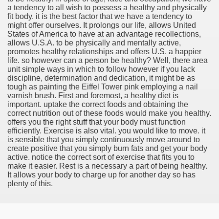
a tendency to all wish to possess a healthy and physically
fit body. it is the best factor that we have a tendency to
might offer ourselves. It prolongs our life, allows United
States of America to have at an advantage recollections,
allows U.S.A. to be physically and mentally active,
tment Cap Rates That People are not Aware Of
promotes healthy relationships and offers U.S. a happier
life. so however can a person be healthy? Well, there area
 Vitamins And Minerals 2684
unit simple ways in which to follow however if you lack
discipline, determination and dedication, it might be as
tough as painting the Eiffel Tower pink employing a nail
Changing How We Document and Create 2214
varnish brush. First and foremost, a healthy diet is
important. uptake the correct foods and obtaining the
correct nutrition out of these foods would make you healthy.
offers you the right stuff that your body must function
efficiently. Exercise is also vital. you would like to move. it
is sensible that you simply continuously move around to
create positive that you simply burn fats and get your body
active. notice the correct sort of exercise that fits you to
make it easier. Rest is a necessary a part of being healthy.
It allows your body to charge up for another day so has
2931
plenty of this.
3526