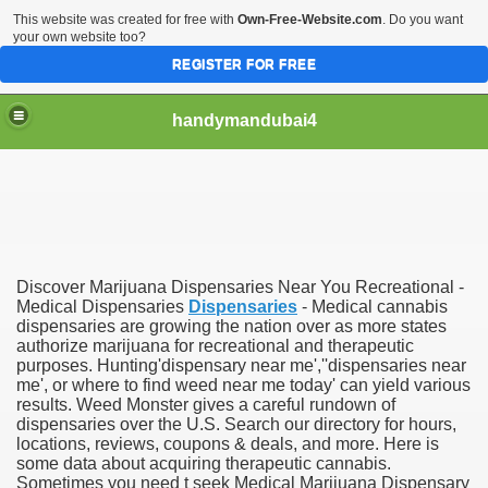
This website was created for free with
Own-Free-Website.com
. Do you want
your own website too?
REGISTER FOR FREE
handymandubai4
fits of Using the services of an expert Handyman
Discover Marijuana Dispensaries Near You Recreational -
Medical Dispensaries
Dispensaries
- Medical cannabis
dispensaries are growing the nation over as more states
authorize marijuana for recreational and therapeutic
purposes. Hunting'dispensary near me',''dispensaries near
me', or where to find weed near me today' can yield various
results. Weed Monster gives a careful rundown of
dispensaries over the U.S. Search our directory for hours,
locations, reviews, coupons & deals, and more. Here is
some data about acquiring therapeutic cannabis.
Sometimes you need t seek Medical Marijuana Dispensary