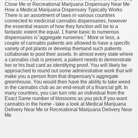
Close Me or Recreational Marijuana Dispensary Near Me
How a Medical Marijuana Dispensary Typically Works
There is an assortment of laws in various countries
connected to medicinal cannabis dispensaries, however
the essential reason of how they function will be to a
fantastic extent the equal. 1 frame basic to numerous
dispensaries is"aggregate nurseries." More or less, a
couple of cannabis patients are allowed to have a specific
variety of pot plants or develop themand such patients
collaborate to pool their assets. In almost every state where
a cannabis club is present, a patient needs to demonstrate
her or his bud card as identifying proof. You will likely be
approached to round out some administrative work that will
make you a person from that dispensary's aggregate
greenhouse. You would then have the ability to take weed
in the cannabis club as an end-result of a financial gift. In
many countries, you can turn into an individual from the
Exact Same number of blossoms as you pick.If you want
ul Of Tips
cannabis in the home - take a look at Medical Marijuana
Delivery Near Me or Recreational Marijuana Delivery Near
Me
me Business 4232
cian