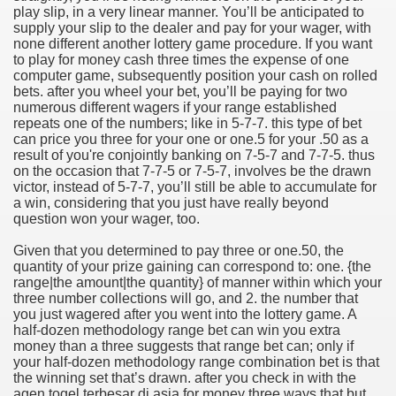
play slip, in a very linear manner. You’ll be anticipated to
supply your slip to the dealer and pay for your wager, with
none different another lottery game procedure. If you want
to play for money cash three times the expense of one
computer game, subsequently position your cash on rolled
bets. after you wheel your bet, you’ll be paying for two
numerous different wagers if your range established
repeats one of the numbers; like in 5-7-7. this type of bet
can price you three for your one or one.5 for your .50 as a
result of you're conjointly banking on 7-5-7 and 7-7-5. thus
on the occasion that 7-7-5 or 7-5-7, involves be the drawn
victor, instead of 5-7-7, you’ll still be able to accumulate for
a win, considering that you just have really beyond
question won your wager, too.
Given that you determined to pay three or one.50, the
quantity of your prize gaining can correspond to: one. {the
range|the amount|the quantity} of manner within which your
ul Of Tips
three number collections will go, and 2. the number that
you just wagered after you went into the lottery game. A
half-dozen methodology range bet can win you extra
me Business 4232
money than a three suggests that range bet can; only if
your half-dozen methodology range combination bet is that
cian
the winning set that’s drawn. after you check in with the
agen togel terbesar di asia for money three ways that but