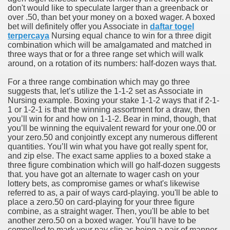
don't would like to speculate larger than a greenback or
over .50, than bet your money on a boxed wager. A boxed
bet will definitely offer you Associate in
daftar togel
terpercaya
Nursing equal chance to win for a three digit
combination which will be amalgamated and matched in
tment Cap Rates That People are not Aware Of
three ways that or for a three range set which will walk
around, on a rotation of its numbers: half-dozen ways that.
 Vitamins And Minerals 2684
For a three range combination which may go three
suggests that, let’s utilize the 1-1-2 set as Associate in
Changing How We Document and Create 2214
Nursing example. Boxing your stake 1-1-2 ways that if 2-1-
1 or 1-2-1 is that the winning assortment for a draw, then
you’ll win for and how on 1-1-2. Bear in mind, though, that
you’ll be winning the equivalent reward for your one.00 or
your zero.50 and conjointly except any numerous different
quantities. You’ll win what you have got really spent for,
and zip else. The exact same applies to a boxed stake a
three figure combination which will go half-dozen suggests
that. you have got an alternate to wager cash on your
lottery bets, as compromise games or what's likewise
2931
referred to as, a pair of ways card-playing. you'll be able to
place a zero.50 on card-playing for your three figure
3526
combine, as a straight wager. Then, you'll be able to bet
another zero.50 on a boxed wager. You’ll have to be
compelled to mark your pay slip as being a pair of manner