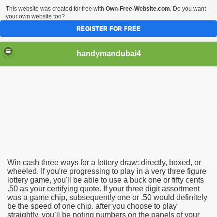
This website was created for free with
Own-Free-Website.com
. Do you want
your own website too?
REGISTER FOR FREE
handymandubai4
fits of Using the services of an expert Handyman
Win cash three ways for a lottery draw: directly, boxed, or
wheeled. If you're progressing to play in a very three figure
lottery game, you'll be able to use a buck one or fifty cents
.50 as your certifying quote. If your three digit assortment
was a game chip, subsequently one or .50 would definitely
be the speed of one chip. after you choose to play
straightly, you’ll be noting numbers on the panels of your