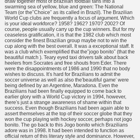
draw together most of Brazilian football fans into a
? 3391
swarming sea of yellow, blue and green: The National
Team (or the"Choice" as its called in Brazil). The Brazilian
World Cup clubs are frequently a focus of argument. Which
dventure for Corporate Team Building 3073
is your ideal workforce? 1958? 1962? 1970? 2002? Of
course, people usually carry up the cup winners. But for my
urself online 3586
ceaseless gratification, it is that the 1982 club which most
consider the finest Brazilian group maybe not to win the
cup along with the best overall. It was a exceptional staff. It
was a club which exemplified that the"jogo bonito" (that the
beautiful match ). Teary eyed taxi drivers talk about back
ya di Indonesia 1781
heelers from Socrates and free shouts from Eder. There
were the disappointments of 1986 and 1990 that no body
ying to find Photography data 4269
wishes to discuss. It's hard for Brazilians to admit the
soccer universe as well as also the'beautiful game' were
l Nebulizer Diffuser For Your Health 3287
being defined by an Argentine, Maradona. Even the
Brazilians had been finally equipped to come back to
earlier glory with a World Cup victory in 1994, however,
there's just a strange awareness of shame within that
success. Even though Brazilians had been again able to
ssist Get You Going 4316
assert themselves at the top of their soccer globe that they
won the cup playing with hockey soccer, perhaps not jogo
bonito. The go back to this Jogo bonito which Brazilians
strive taking on A Hobby! 4309
adore was in 1998. It had been intended to function as
official return of this literary style and dominance. However,
Bountiful Harvest 3281