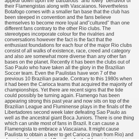
CBD Oil 2692
appear down upon the"barbarous" and"lowly" behavior of
their Flamengistas along with Vascaianos. Nevertheless
Botafogo comes with a smaller fan base that the club has
CBD Oil 4725
been steeped in convention and the fans believe
themselves to become more loyal and"cultured" than one
y and software infrastructure provider to the cannabis ind
different fans contrary to the other Rio clubs. The
stereotypes incorporate colour for the rivalries and
ame 3852
conversations however the fact is the fact that the
enthusiast foundations for each four of the major Rio clubs
consist of all walks of existence, race, creed and category
and also are somewhat more diverse than any other fan
bases on the planet. Recently it has been the clubs out of
Sao Paulo who have taken all the glory in the Brazilian
Soccer team. Even the Paulistas have won 7 of the
previous 10 Brazilian parade. Contrary to this 1980s when
it had been the Carioca teams that acquired the majority of
championships. Yet there are recent signs that the tide
could possibly be turning again. Flamengo has been
appearing strong this past year and now sits on top of the
Brazilian League and Fluminense plays in the finals of the
Libertadores second week later defeating Sao Paulo as
well as the ancestral giant Boca Juniors. There is one thing
d Tips For Everyone 4632
which can unite most of fans in Brazil. It can cause a
Flamengista to embrace a Vascaiana. It might cause
o Get You Started 3581
Paulista to obtain a beer to get Carioca (man from Rio) and