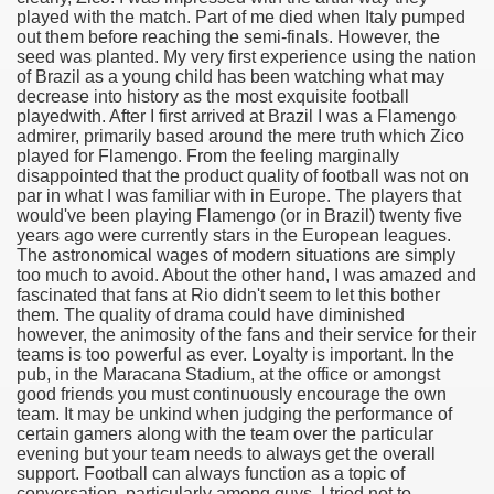
played with the match. Part of me died when Italy pumped
out them before reaching the semi-finals. However, the
seed was planted. My very first experience using the nation
of Brazil as a young child has been watching what may
decrease into history as the most exquisite football
playedwith. After I first arrived at Brazil I was a Flamengo
admirer, primarily based around the mere truth which Zico
played for Flamengo. From the feeling marginally
disappointed that the product quality of football was not on
par in what I was familiar with in Europe. The players that
would've been playing Flamengo (or in Brazil) twenty five
years ago were currently stars in the European leagues.
The astronomical wages of modern situations are simply
too much to avoid. About the other hand, I was amazed and
fascinated that fans at Rio didn't seem to let this bother
them. The quality of drama could have diminished
however, the animosity of the fans and their service for their
teams is too powerful as ever. Loyalty is important. In the
ul Of Tips
pub, in the Maracana Stadium, at the office or amongst
good friends you must continuously encourage the own
me Business 4232
team. It may be unkind when judging the performance of
certain gamers along with the team over the particular
evening but your team needs to always get the overall
cian
support. Football can always function as a topic of
conversation, particularly among guys. I tried not to