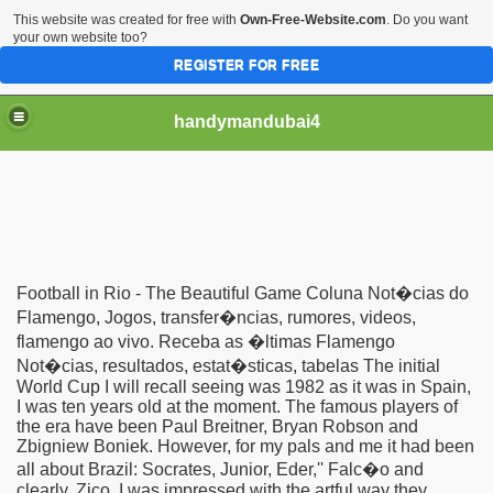
This website was created for free with
Own-Free-Website.com
. Do you want
your own website too?
REGISTER FOR FREE
handymandubai4
fits of Using the services of an expert Handyman
Football in Rio - The Beautiful Game Coluna Not�cias do
Flamengo, Jogos, transfer�ncias, rumores, videos,
flamengo ao vivo. Receba as �ltimas Flamengo
Not�cias, resultados, estat�sticas, tabelas The initial
World Cup I will recall seeing was 1982 as it was in Spain,
I was ten years old at the moment. The famous players of
the era have been Paul Breitner, Bryan Robson and
Zbigniew Boniek. However, for my pals and me it had been
all about Brazil: Socrates, Junior, Eder,'' Falc�o and
clearly, Zico. I was impressed with the artful way they