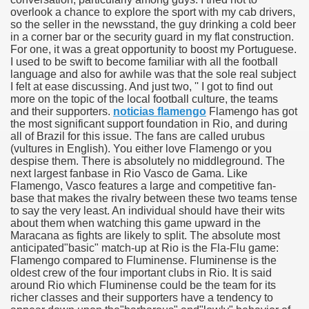
overlook a chance to explore the sport with my cab drivers,
so the seller in the newsstand, the guy drinking a cold beer
in a corner bar or the security guard in my flat construction.
For one, it was a great opportunity to boost my Portuguese.
I used to be swift to become familiar with all the football
tment Cap Rates That People are not Aware Of
language and also for awhile was that the sole real subject
I felt at ease discussing. And just two, '' I got to find out
 Vitamins And Minerals 2684
more on the topic of the local football culture, the teams
and their supporters.
noticias flamengo
Flamengo has got
the most significant support foundation in Rio, and during
Changing How We Document and Create 2214
all of Brazil for this issue. The fans are called urubus
(vultures in English). You either love Flamengo or you
despise them. There is absolutely no middleground. The
next largest fanbase in Rio Vasco de Gama. Like
Flamengo, Vasco features a large and competitive fan-
base that makes the rivalry between these two teams tense
to say the very least. An individual should have their wits
about them when watching this game upward in the
Maracana as fights are likely to split. The absolute most
anticipated"basic" match-up at Rio is the Fla-Flu game:
2931
Flamengo compared to Fluminense. Fluminense is the
oldest crew of the four important clubs in Rio. It is said
3526
around Rio which Fluminense could be the team for its
richer classes and their supporters have a tendency to