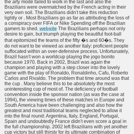
the arty mode failed to work in the last and also the
Brazilians were overmatched by the French acting in their
very own soil. The Brazilians didn't take this reduction
lightly or . Most Brazilians go as far as attributing the loss of
a conspiracy over FIFA or Nike Spending off the Brazilian
gamers to shed.
website
The Brazilians perhaps not only
desire to gain, but triumph playing the beautiful foot-ball
56
that epitomized the teams of the fifty �s and 60�s. They
do not want to be viewed as another Italy: proficient people
suffocated within an over-defensive process. Unfortunately,
Brazil hasn't won a worldcup playing the jogo bonito
because 1970. Back in 2002, Brazil was again the
champion and playing with a step closer into the lovely
game with the play of Ronaldo, Ronaldinho, Cafu, Roberto
Carlos and Rivaldo. The problem that time around was that
the cup . Many believe this to be absolutely the most
 ELEKTRONIKSCHROTT UND ELEKTRONISCHEN KOMPON
uninteresting cup of most of. The deficiency of football
convention inside the sponsor nation (as was the case at
chen With These cookery Tips 4869
1994), the viewing times of these matches in Europe and
South America have been challenging and also how the
greatest and most traditional teams neglected to allow it
e and Live Poker
into the final round: Argentina, Italy, England, Portugal,
Spain and undoubtedly France didn't even score a goal in
The stream And Fishing The Lake 3732
the full championship. 2002 left Brazilians with yet another
cup victory but still thirsty for its ultimate combination of