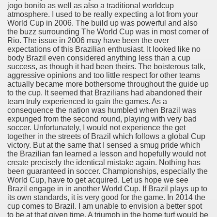
jogo bonito as well as also a traditional worldcup
recommendation you'll be able to Use 2182
atmosphere. I used to be really expecting a lot from your
World Cup in 2006. The build up was powerful and also
ers 1440
the buzz surrounding The World Cup was in most corner of
Rio. The issue in 2006 may have been the over
instrumentality For Your home office 3732
expectations of this Brazilian enthusiast. It looked like no
body Brazil even considered anything less than a cup
success, as though it had been theirs. The boisterous talk,
ine shopping 1739
aggressive opinions and too little respect for other teams
actually became more bothersome throughout the guide up
And Safe 4071
to the cup. It seemed that Brazilians had abandoned their
team truly experienced to gain the games. As a
consequence the nation was humbled when Brazil was
expunged from the second round, playing with very bad
soccer. Unfortunately, I would not experience the get
together in the streets of Brazil which follows a global Cup
victory. But at the same that I sensed a smug pride which
the Brazilian fan learned a lesson and hopefully would not
create precisely the identical mistake again. Nothing has
been guaranteed in soccer. Championships, especially the
World Cup, have to get acquired. Let us hope we see
Brazil engage in in another World Cup. If Brazil plays up to
Escape Games! 3789
its own standards, it is very good for the game. In 2014 the
cup comes to Brazil. I am unable to envision a better spot
f Cheapside and Bank is an oasis of calm � as presently as
to be at that given time. A triumph in the home turf would be