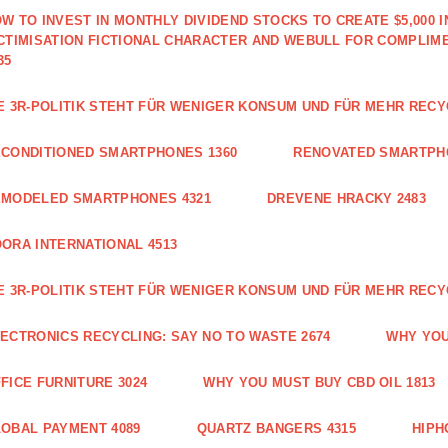
W TO INVEST IN MONTHLY DIVIDEND STOCKS TO CREATE $5,000 
CTIMISATION FICTIONAL CHARACTER AND WEBULL FOR COMPLIM
35
E 3R-POLITIK STEHT FÜR WENIGER KONSUM UND FÜR MEHR RECY
CONDITIONED SMARTPHONES 1360
RENOVATED SMARTPH
EMODELED SMARTPHONES 4321
DREVENE HRACKY 2483
ORA INTERNATIONAL 4513
E 3R-POLITIK STEHT FÜR WENIGER KONSUM UND FÜR MEHR RECY
ECTRONICS RECYCLING: SAY NO TO WASTE 2674
WHY YOU
FICE FURNITURE 3024
WHY YOU MUST BUY CBD OIL 1813
OBAL PAYMENT 4089
QUARTZ BANGERS 4315
HIPH