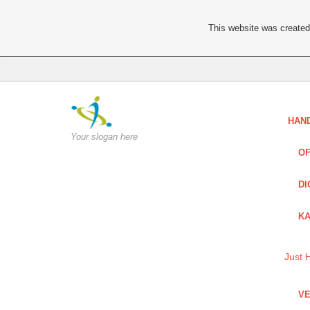
This website was created 
HAN
Your slogan here
OF
DI
KA
Just 
VE