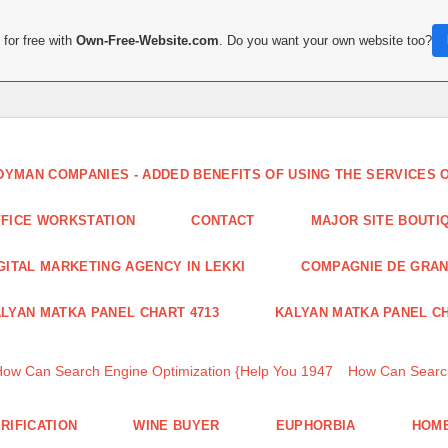
for free with
Own-Free-Website.com
. Do you want your own website too?
DYMAN COMPANIES - ADDED BENEFITS OF USING THE SERVICES
FICE WORKSTATION
CONTACT
MAJOR SITE BOUTI
GITAL MARKETING AGENCY IN LEKKI
COMPAGNIE DE GRA
LYAN MATKA PANEL CHART 4713
KALYAN MATKA PANEL CH
How Can Search Engine Optimization {Help You 1947
How Can Search
RIFICATION
WINE BUYER
EUPHORBIA
HOME