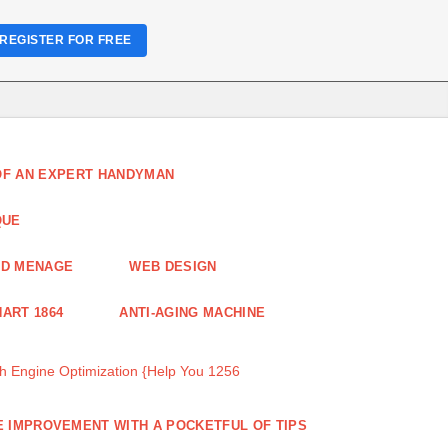
REGISTER FOR FREE
 OF AN EXPERT HANDYMAN
QUE
ND MENAGE
WEB DESIGN
ART 1864
ANTI-AGING MACHINE
 Engine Optimization {Help You 1256
 IMPROVEMENT WITH A POCKETFUL OF TIPS