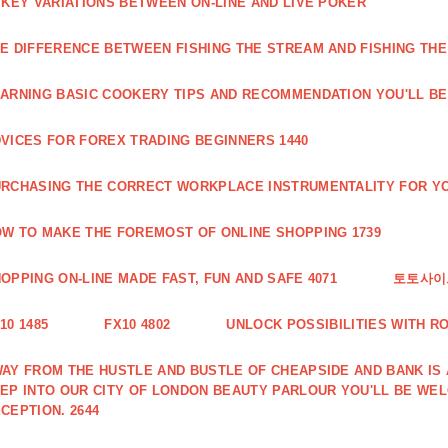
 KEY VARIATIONS BETWEEN ON-LINE AND LIVE POKER
E DIFFERENCE BETWEEN FISHING THE STREAM AND FISHING THE
ARNING BASIC COOKERY TIPS AND RECOMMENDATION YOU'LL BE 
VICES FOR FOREX TRADING BEGINNERS 1440
RCHASING THE CORRECT WORKPLACE INSTRUMENTALITY FOR YO
W TO MAKE THE FOREMOST OF ONLINE SHOPPING 1739
OPPING ON-LINE MADE FAST, FUN AND SAFE 4071
토토사이트
10 1485
FX10 4802
UNLOCK POSSIBILITIES WITH R
AY FROM THE HUSTLE AND BUSTLE OF CHEAPSIDE AND BANK IS
EP INTO OUR CITY OF LONDON BEAUTY PARLOUR YOU'LL BE WE
CEPTION. 2644