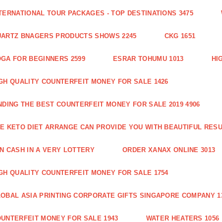
TERNATIONAL TOUR PACKAGES - TOP DESTINATIONS 3475
ARTZ BNAGERS PRODUCTS SHOWS 2245
CKG 1651
GA FOR BEGINNERS 2599
ESRAR TOHUMU 1013
HI
GH QUALITY COUNTERFEIT MONEY FOR SALE 1426
NDING THE BEST COUNTERFEIT MONEY FOR SALE 2019 4906
E KETO DIET ARRANGE CAN PROVIDE YOU WITH BEAUTIFUL RESU
N CASH IN A VERY LOTTERY
ORDER XANAX ONLINE 3013
GH QUALITY COUNTERFEIT MONEY FOR SALE 1754
OBAL ASIA PRINTING CORPORATE GIFTS SINGAPORE COMPANY 1
UNTERFEIT MONEY FOR SALE 1943
WATER HEATERS 1056