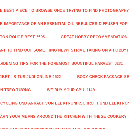
E BEST PIECE TO BROWSE ONCE TRYING TO FIND PHOTOGRAPHY 
E IMPORTANCE OF AN ESSENTIAL OIL NEBULIZER DIFFUSER FOR
TON ROUGE BEST 3505
GREAT HOBBY RECOMMENDATION T
NT TO FIND OUT SOMETHING NEW? STRIVE TAKING ON A HOBBY! 
RDENING TIPS FOR THE FOREMOST BOUNTIFUL HARVEST 3281
1BET - SITUS JUDI ONLINE 4522
BODY CHECK PACKAGE SE
ÈN TREO TƯỜNG
WE BUY YOUR CPU. 1149
CYCLING UND ANKAUF VON ELEKTRONIKSCHROTT UND ELEKTRO
ARN YOUR MEANS AROUND THE KITCHEN WITH THESE COOKERY T