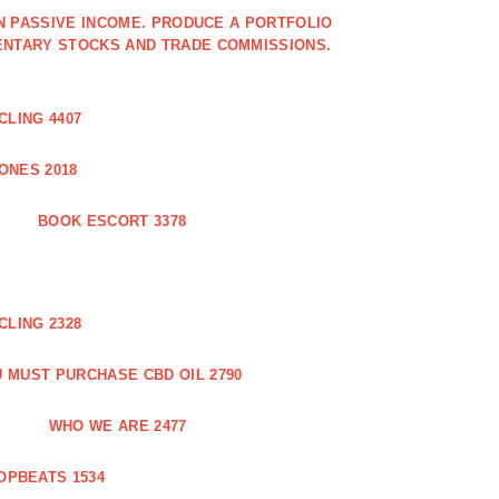
IN PASSIVE INCOME. PRODUCE A PORTFOLIO
ENTARY STOCKS AND TRADE COMMISSIONS.
CLING 4407
ONES 2018
BOOK ESCORT 3378
CLING 2328
 MUST PURCHASE CBD OIL 2790
WHO WE ARE 2477
OPBEATS 1534