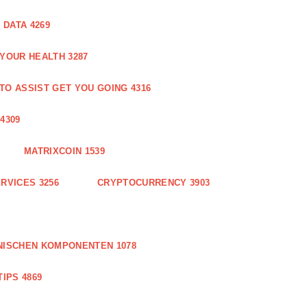
DATA 4269
 YOUR HEALTH 3287
O ASSIST GET YOU GOING 4316
4309
MATRIXCOIN 1539
RVICES 3256
CRYPTOCURRENCY 3903
NISCHEN KOMPONENTEN 1078
IPS 4869