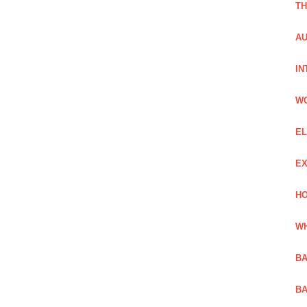
TH
AU
IN
W
EL
EX
HO
WH
BA
BA