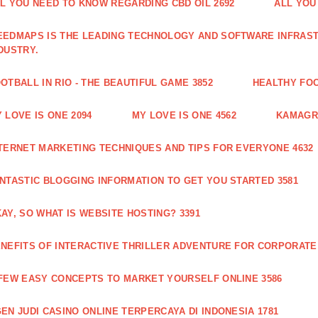
L YOU NEED TO KNOW REGARDING CBD OIL 2692
ALL YOU
EDMAPS IS THE LEADING TECHNOLOGY AND SOFTWARE INFRAST
DUSTRY.
OTBALL IN RIO - THE BEAUTIFUL GAME 3852
HEALTHY FO
 LOVE IS ONE 2094
MY LOVE IS ONE 4562
KAMAGRA
TERNET MARKETING TECHNIQUES AND TIPS FOR EVERYONE 4632
NTASTIC BLOGGING INFORMATION TO GET YOU STARTED 3581
AY, SO WHAT IS WEBSITE HOSTING? 3391
NEFITS OF INTERACTIVE THRILLER ADVENTURE FOR CORPORATE 
FEW EASY CONCEPTS TO MARKET YOURSELF ONLINE 3586
EN JUDI CASINO ONLINE TERPERCAYA DI INDONESIA 1781