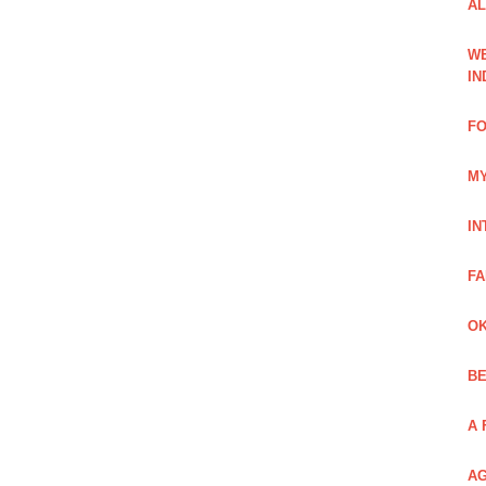
AL
WE
IN
FO
MY
IN
FA
OK
BE
A 
AG