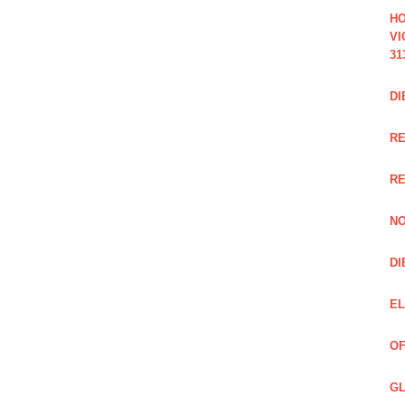
HO
VI
31
DI
RE
R
NO
DI
EL
OF
GL