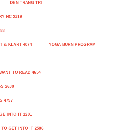
DEN TRANG TRI
Y NC 2319
88
 & KLART 4074
YOGA BURN PROGRAM
WANT TO READ 4654
S 2630
S 4797
E INTO IT 1201
TO GET INTO IT 2586