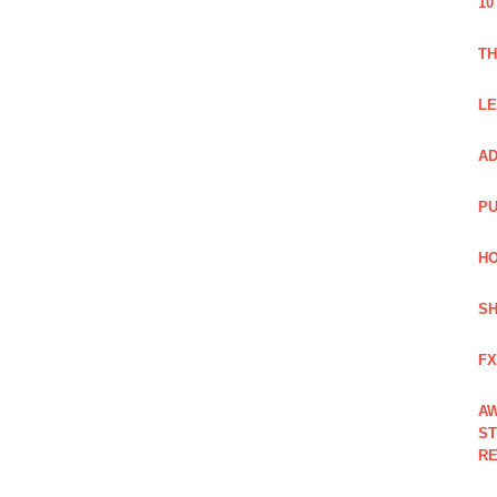
10
TH
LE
AD
PU
HO
SH
FX
AW
ST
RE