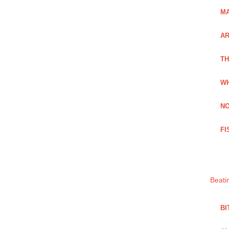
MA
A
TH
WH
NO
FI
Beati
BI