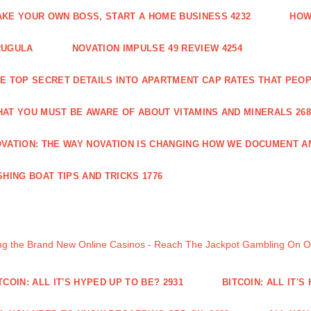
KE YOUR OWN BOSS, START A HOME BUSINESS 4232
HOW
RUGULA
NOVATION IMPULSE 49 REVIEW 4254
E TOP SECRET DETAILS INTO APARTMENT CAP RATES THAT PEO
AT YOU MUST BE AWARE OF ABOUT VITAMINS AND MINERALS 268
VATION: THE WAY NOVATION IS CHANGING HOW WE DOCUMENT A
SHING BOAT TIPS AND TRICKS 1776
ng the Brand New Online Casinos - Reach The Jackpot Gambling On 
TCOIN: ALL IT'S HYPED UP TO BE? 2931
BITCOIN: ALL IT'S