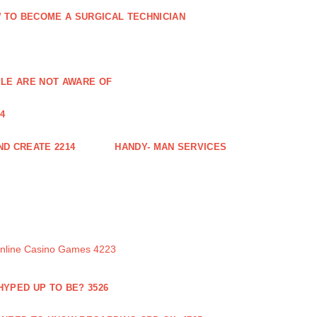
 TO BECOME A SURGICAL TECHNICIAN
PLE ARE NOT AWARE OF
4
ND CREATE 2214
HANDY- MAN SERVICES
Online Casino Games 4223
 HYPED UP TO BE? 3526