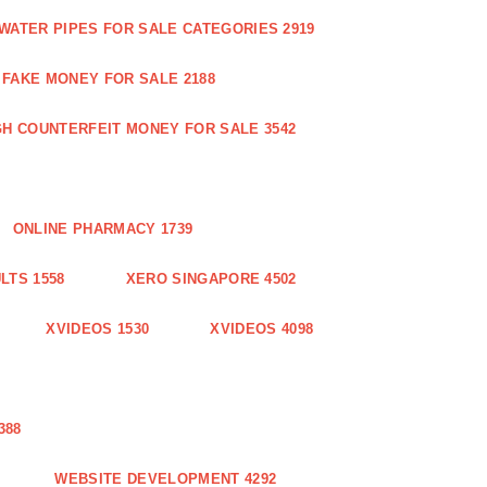
WATER PIPES FOR SALE CATEGORIES 2919
FAKE MONEY FOR SALE 2188
GH COUNTERFEIT MONEY FOR SALE 3542
ONLINE PHARMACY 1739
LTS 1558
XERO SINGAPORE 4502
XVIDEOS 1530
XVIDEOS 4098
388
WEBSITE DEVELOPMENT 4292