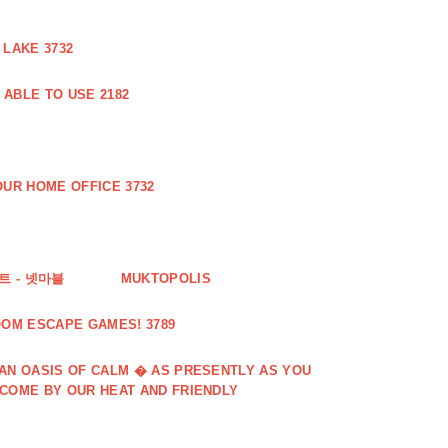
 LAKE 3732
ABLE TO USE 2182
UR HOME OFFICE 3732
 - 넷마블
MUKTOPOLIS
OOM ESCAPE GAMES! 3789
 AN OASIS OF CALM � AS PRESENTLY AS YOU
LCOME BY OUR HEAT AND FRIENDLY