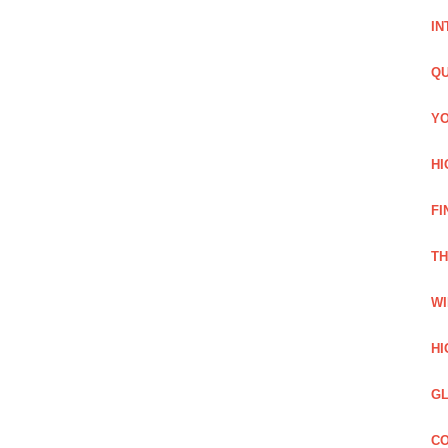
IN
QU
YO
HI
FI
TH
WI
HI
GL
CO