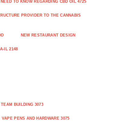
 NEED TO KNOW REGARDING CBD OIL 4725
RUCTURE PROVIDER TO THE CANNABIS
OD
NEW RESTAURANT DESIGN
-IL 2148
TEAM BUILDING 3073
VAPE PENS AND HARDWARE 3075