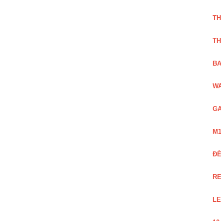
TH
TH
BA
WA
GA
M1
Đ
RE
LE