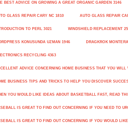
E BEST ADVICE ON GROWING A GREAT ORGANIC GARDEN 3146
TO GLASS REPAIR CARY NC 1810
AUTO GLASS REPAIR CAR
TRODUCTION TO PERL 3021
WINDSHIELD REPLACEMENT 25
ORDPRESS KONUSUNDA UZMAN 1946
DRAGKROK MONTERAT
ECTRONICS RECYCLING 4363
CELLENT ADVICE CONCERNING HOME BUSINESS THAT YOU WILL 
ME BUSINESS TIPS AND TRICKS TO HELP YOU DISCOVER SUCCES
EN YOU WOULD LIKE IDEAS ABOUT BASKETBALL FAST, READ THI
SEBALL IS GREAT TO FIND OUT CONCERNING IF YOU NEED TO URG
SEBALL IS GREAT TO FIND OUT CONCERNING IF YOU WOULD LIKE 