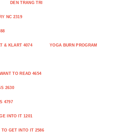
DEN TRANG TRI
Y NC 2319
88
 & KLART 4074
YOGA BURN PROGRAM
WANT TO READ 4654
S 2630
S 4797
E INTO IT 1201
TO GET INTO IT 2586