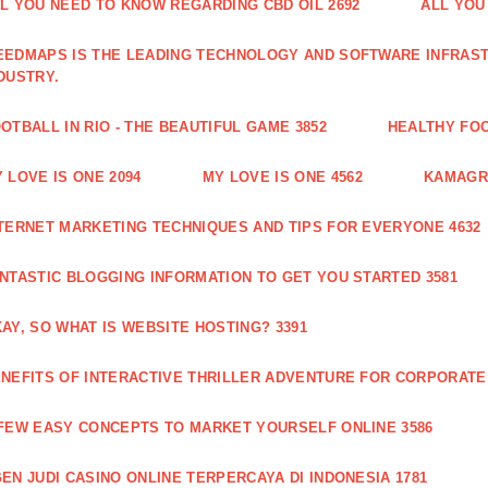
L YOU NEED TO KNOW REGARDING CBD OIL 2692
ALL YOU
EDMAPS IS THE LEADING TECHNOLOGY AND SOFTWARE INFRAST
DUSTRY.
OTBALL IN RIO - THE BEAUTIFUL GAME 3852
HEALTHY FO
 LOVE IS ONE 2094
MY LOVE IS ONE 4562
KAMAGRA
TERNET MARKETING TECHNIQUES AND TIPS FOR EVERYONE 4632
NTASTIC BLOGGING INFORMATION TO GET YOU STARTED 3581
AY, SO WHAT IS WEBSITE HOSTING? 3391
NEFITS OF INTERACTIVE THRILLER ADVENTURE FOR CORPORATE 
FEW EASY CONCEPTS TO MARKET YOURSELF ONLINE 3586
EN JUDI CASINO ONLINE TERPERCAYA DI INDONESIA 1781