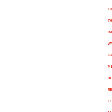
TH
TH
BA
WA
GA
M1
Đ
RE
LE