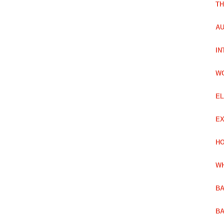
TH
AU
IN
W
EL
EX
HO
WH
BA
BA