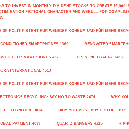
W TO INVEST IN MONTHLY DIVIDEND STOCKS TO CREATE $5,000 
CTIMISATION FICTIONAL CHARACTER AND WEBULL FOR COMPLIM
35
E 3R-POLITIK STEHT FÜR WENIGER KONSUM UND FÜR MEHR RECY
CONDITIONED SMARTPHONES 1360
RENOVATED SMARTPH
EMODELED SMARTPHONES 4321
DREVENE HRACKY 2483
ORA INTERNATIONAL 4513
E 3R-POLITIK STEHT FÜR WENIGER KONSUM UND FÜR MEHR RECY
ECTRONICS RECYCLING: SAY NO TO WASTE 2674
WHY YOU
FICE FURNITURE 3024
WHY YOU MUST BUY CBD OIL 1813
OBAL PAYMENT 4089
QUARTZ BANGERS 4315
HIPH