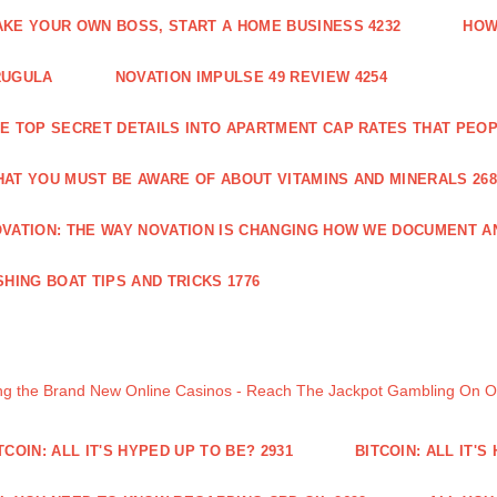
KE YOUR OWN BOSS, START A HOME BUSINESS 4232
HOW
RUGULA
NOVATION IMPULSE 49 REVIEW 4254
E TOP SECRET DETAILS INTO APARTMENT CAP RATES THAT PEO
AT YOU MUST BE AWARE OF ABOUT VITAMINS AND MINERALS 268
VATION: THE WAY NOVATION IS CHANGING HOW WE DOCUMENT A
SHING BOAT TIPS AND TRICKS 1776
ng the Brand New Online Casinos - Reach The Jackpot Gambling On 
TCOIN: ALL IT'S HYPED UP TO BE? 2931
BITCOIN: ALL IT'S