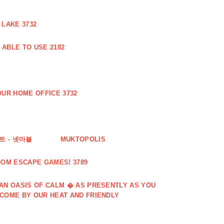
 LAKE 3732
ABLE TO USE 2182
UR HOME OFFICE 3732
 - 넷마블
MUKTOPOLIS
OOM ESCAPE GAMES! 3789
 AN OASIS OF CALM � AS PRESENTLY AS YOU
LCOME BY OUR HEAT AND FRIENDLY