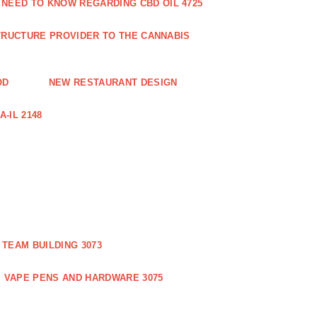
 NEED TO KNOW REGARDING CBD OIL 4725
RUCTURE PROVIDER TO THE CANNABIS
OD
NEW RESTAURANT DESIGN
-IL 2148
TEAM BUILDING 3073
VAPE PENS AND HARDWARE 3075