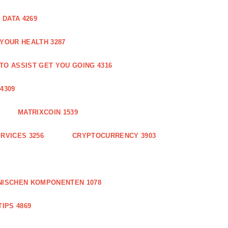
DATA 4269
 YOUR HEALTH 3287
O ASSIST GET YOU GOING 4316
4309
MATRIXCOIN 1539
RVICES 3256
CRYPTOCURRENCY 3903
NISCHEN KOMPONENTEN 1078
IPS 4869