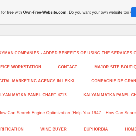
for free with
Own-Free-Website.com
. Do you want your own website too?
DYMAN COMPANIES - ADDED BENEFITS OF USING THE SERVICES
FICE WORKSTATION
CONTACT
MAJOR SITE BOUTI
GITAL MARKETING AGENCY IN LEKKI
COMPAGNIE DE GRA
LYAN MATKA PANEL CHART 4713
KALYAN MATKA PANEL CH
How Can Search Engine Optimization {Help You 1947
How Can Search
RIFICATION
WINE BUYER
EUPHORBIA
HOME