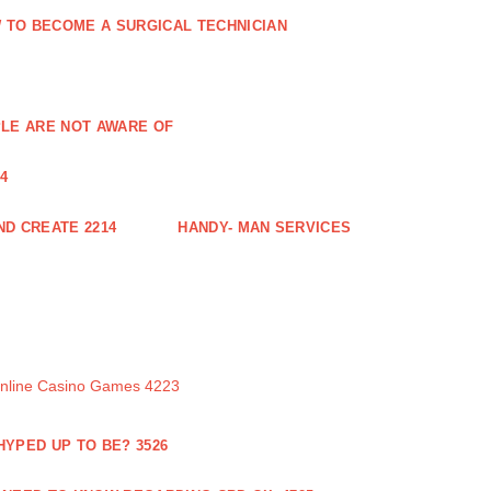
 TO BECOME A SURGICAL TECHNICIAN
PLE ARE NOT AWARE OF
4
ND CREATE 2214
HANDY- MAN SERVICES
Online Casino Games 4223
 HYPED UP TO BE? 3526