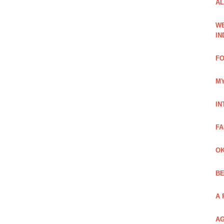
AL
WE
IN
FO
MY
IN
FA
OK
BE
A 
AG