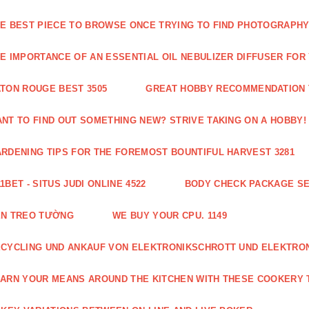
E BEST PIECE TO BROWSE ONCE TRYING TO FIND PHOTOGRAPHY 
E IMPORTANCE OF AN ESSENTIAL OIL NEBULIZER DIFFUSER FOR
TON ROUGE BEST 3505
GREAT HOBBY RECOMMENDATION T
NT TO FIND OUT SOMETHING NEW? STRIVE TAKING ON A HOBBY! 
RDENING TIPS FOR THE FOREMOST BOUNTIFUL HARVEST 3281
1BET - SITUS JUDI ONLINE 4522
BODY CHECK PACKAGE SE
ÈN TREO TƯỜNG
WE BUY YOUR CPU. 1149
CYCLING UND ANKAUF VON ELEKTRONIKSCHROTT UND ELEKTRO
ARN YOUR MEANS AROUND THE KITCHEN WITH THESE COOKERY T