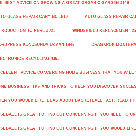
E BEST ADVICE ON GROWING A GREAT ORGANIC GARDEN 3146
TO GLASS REPAIR CARY NC 1810
AUTO GLASS REPAIR CAR
TRODUCTION TO PERL 3021
WINDSHIELD REPLACEMENT 25
ORDPRESS KONUSUNDA UZMAN 1946
DRAGKROK MONTERAT
ECTRONICS RECYCLING 4363
CELLENT ADVICE CONCERNING HOME BUSINESS THAT YOU WILL 
ME BUSINESS TIPS AND TRICKS TO HELP YOU DISCOVER SUCCES
EN YOU WOULD LIKE IDEAS ABOUT BASKETBALL FAST, READ THI
SEBALL IS GREAT TO FIND OUT CONCERNING IF YOU NEED TO URG
SEBALL IS GREAT TO FIND OUT CONCERNING IF YOU WOULD LIKE 