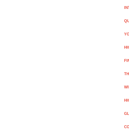
IN
QU
YO
HI
FI
TH
WI
HI
GL
CO