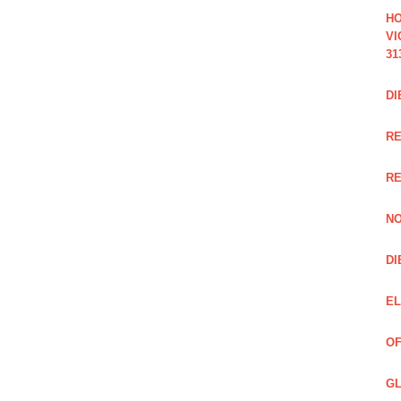
HO
VI
31
DI
RE
R
NO
DI
EL
OF
GL