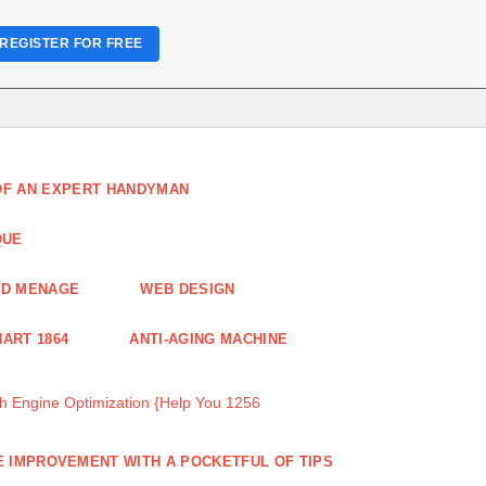
REGISTER FOR FREE
 OF AN EXPERT HANDYMAN
QUE
ND MENAGE
WEB DESIGN
ART 1864
ANTI-AGING MACHINE
 Engine Optimization {Help You 1256
 IMPROVEMENT WITH A POCKETFUL OF TIPS