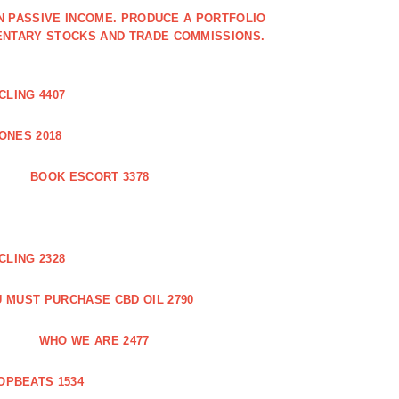
IN PASSIVE INCOME. PRODUCE A PORTFOLIO
ENTARY STOCKS AND TRADE COMMISSIONS.
CLING 4407
ONES 2018
BOOK ESCORT 3378
CLING 2328
 MUST PURCHASE CBD OIL 2790
WHO WE ARE 2477
OPBEATS 1534