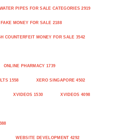
WATER PIPES FOR SALE CATEGORIES 2919
FAKE MONEY FOR SALE 2188
GH COUNTERFEIT MONEY FOR SALE 3542
ONLINE PHARMACY 1739
LTS 1558
XERO SINGAPORE 4502
XVIDEOS 1530
XVIDEOS 4098
388
WEBSITE DEVELOPMENT 4292