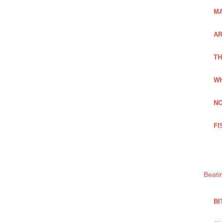
MA
A
TH
WH
NO
FI
Beati
BI