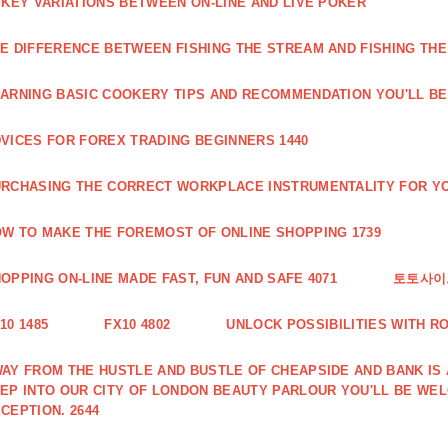
 KEY VARIATIONS BETWEEN ON-LINE AND LIVE POKER
E DIFFERENCE BETWEEN FISHING THE STREAM AND FISHING THE
ARNING BASIC COOKERY TIPS AND RECOMMENDATION YOU'LL BE 
VICES FOR FOREX TRADING BEGINNERS 1440
RCHASING THE CORRECT WORKPLACE INSTRUMENTALITY FOR YO
W TO MAKE THE FOREMOST OF ONLINE SHOPPING 1739
OPPING ON-LINE MADE FAST, FUN AND SAFE 4071
토토사이트
10 1485
FX10 4802
UNLOCK POSSIBILITIES WITH R
AY FROM THE HUSTLE AND BUSTLE OF CHEAPSIDE AND BANK IS
EP INTO OUR CITY OF LONDON BEAUTY PARLOUR YOU'LL BE WE
CEPTION. 2644