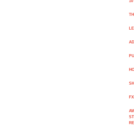
10
TH
LE
AD
PU
HO
SH
FX
AW
ST
RE