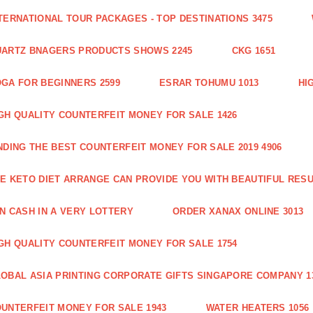
TERNATIONAL TOUR PACKAGES - TOP DESTINATIONS 3475
ARTZ BNAGERS PRODUCTS SHOWS 2245
CKG 1651
GA FOR BEGINNERS 2599
ESRAR TOHUMU 1013
HI
GH QUALITY COUNTERFEIT MONEY FOR SALE 1426
NDING THE BEST COUNTERFEIT MONEY FOR SALE 2019 4906
E KETO DIET ARRANGE CAN PROVIDE YOU WITH BEAUTIFUL RESU
N CASH IN A VERY LOTTERY
ORDER XANAX ONLINE 3013
GH QUALITY COUNTERFEIT MONEY FOR SALE 1754
OBAL ASIA PRINTING CORPORATE GIFTS SINGAPORE COMPANY 1
UNTERFEIT MONEY FOR SALE 1943
WATER HEATERS 1056