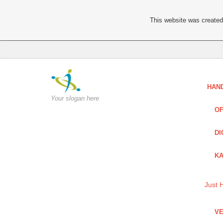
This website was created 
HAN
Your slogan here
OF
DI
KA
Just 
VE