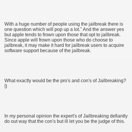
With a huge number of people using the jailbreak there is
tment Cap Rates That People are not Aware Of
one question which will pop up a lot." And the answer yes
but apple tends to frown upon those that opt to jailbreak.
Since apple will frown upon those who do choose to
 Vitamins And Minerals 2684
jailbreak, it may make it hard for jailbreak users to acquire
software support because of the jailbreak.
Changing How We Document and Create 2214
What exactly would be the pro's and con's of Jailbreaking?
|}
2931
In my personal opinion the expert's of Jailbreaking defiantly
3526
do out way that the con's but ill let you be the judge of this.