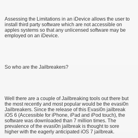
Assessing the Limitations in an iDevice allows the user to
install third party software which are not accessible on
apples systems so that any unlicensed software may be
employed on an iDevice.
So who are the Jailbreakers?
Well there are a couple of Jailbreaking tools out there but
ul Of Tips
the most recently and most popular would be the evasi0n
Jailbreakers. Since the release of this Evasi0n jailbreak
iOS 6 (Accessible for iPhone, iPad and iPod touch), the
me Business 4232
software was downloaded than 7 million times. The
prevalence of the evasi0n jailbreak is thought to sore
cian
higher with the eagerly anticipated iOS 7 jailbreak.