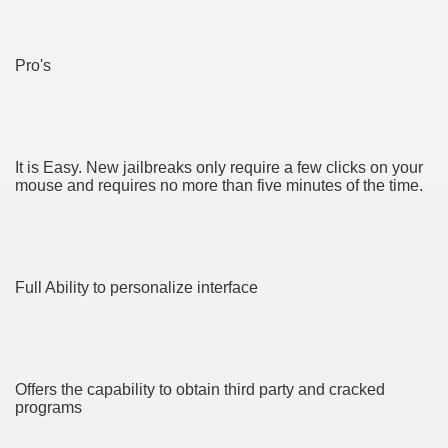
CBD Oil 2692
CBD Oil 4725
Pro's
y and software infrastructure provider to the cannabis ind
ame 3852
It is Easy. New jailbreaks only require a few clicks on your
mouse and requires no more than five minutes of the time.
Full Ability to personalize interface
d Tips For Everyone 4632
Offers the capability to obtain third party and cracked
programs
o Get You Started 3581