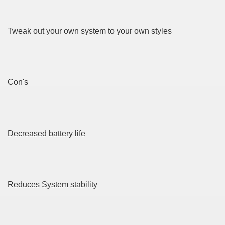
? 3391
dventure for Corporate Team Building 3073
Tweak out your own system to your own styles
urself online 3586
Con's
ya di Indonesia 1781
ying to find Photography data 4269
Decreased battery life
l Nebulizer Diffuser For Your Health 3287
ssist Get You Going 4316
Reduces System stability
strive taking on A Hobby! 4309
Bountiful Harvest 3281