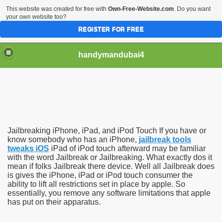
This website was created for free with
Own-Free-Website.com
. Do you want
your own website too?
REGISTER FOR FREE
handymandubai4
fits of Using the services of an expert Handyman
Jailbreaking iPhone, iPad, and iPod Touch If you have or
know somebody who has an iPhone,
jailbreak tools
tweaks iOS
iPad of iPod touch afterward may be familiar
with the word Jailbreak or Jailbreaking. What exactly dos it
mean if folks Jailbreak there device. Well all Jailbreak does
is gives the iPhone, iPad or iPod touch consumer the
ability to lift all restrictions set in place by apple. So
essentially, you remove any software limitations that apple
has put on their apparatus.