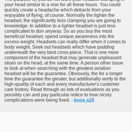
your head similar to a vise for all these hours. You could
quickly create a headache which detracts from your
enjoyable of flying, of course. Normally the lighter the
headset, the significantly less clamping you are going to
knowledge. In addition to a lighter headset is just less
tment Cap Rates That People are not Aware Of
complicated to don anyway. So as you buy the most
beneficial headset, spend unique awareness into the
 Vitamins And Minerals 2684
excess weight. Headsets can really differ when it comes to
body weight. Seek out headsets which have padding
underneath the very best cross-piece. That is one more
Changing How We Document and Create 2214
component of the headset that may generate unpleasant
strain on the head, at the same time. A person other issue
to look at when searching with the greatest aviation
headset will be the guarantee. Obviously, the for a longer
time the guarantee the greater, but additionally verify to the
high-quality of each and every manufacturer's customer
care history. Read through as lots of evaluations as you
possibly can and pay particular notice to how nicely
complications were being fixed. -
bose a20
2931
3526