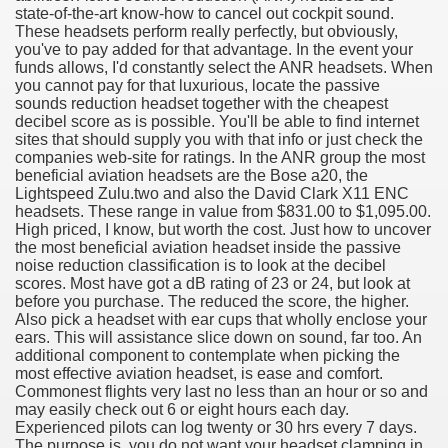
state-of-the-art know-how to cancel out cockpit sound.
These headsets perform really perfectly, but obviously,
you've to pay added for that advantage. In the event your
funds allows, I'd constantly select the ANR headsets. When
you cannot pay for that luxurious, locate the passive
sounds reduction headset together with the cheapest
decibel score as is possible. You'll be able to find internet
sites that should supply you with that info or just check the
companies web-site for ratings. In the ANR group the most
beneficial aviation headsets are the Bose a20, the
Lightspeed Zulu.two and also the David Clark X11 ENC
headsets. These range in value from $831.00 to $1,095.00.
High priced, I know, but worth the cost. Just how to uncover
the most beneficial aviation headset inside the passive
noise reduction classification is to look at the decibel
scores. Most have got a dB rating of 23 or 24, but look at
before you purchase. The reduced the score, the higher.
Also pick a headset with ear cups that wholly enclose your
ul Of Tips
ears. This will assistance slice down on sound, far too. An
additional component to contemplate when picking the
most effective aviation headset, is ease and comfort.
me Business 4232
Commonest flights very last no less than an hour or so and
may easily check out 6 or eight hours each day.
cian
Experienced pilots can log twenty or 30 hrs every 7 days.
The purpose is, you do not want your headset clamping in