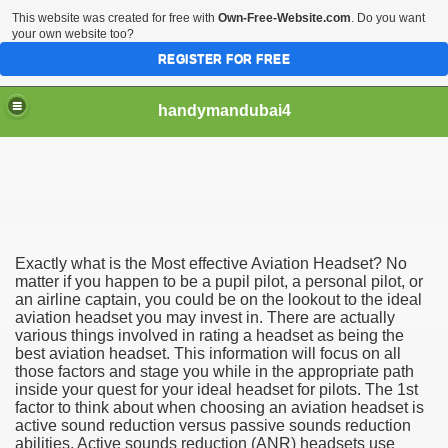
This website was created for free with
Own-Free-Website.com
. Do you want
your own website too?
REGISTER FOR FREE
handymandubai4
fits of Using the services of an expert Handyman
Exactly what is the Most effective Aviation Headset? No
matter if you happen to be a pupil pilot, a personal pilot, or
an airline captain, you could be on the lookout to the ideal
aviation headset you may invest in. There are actually
various things involved in rating a headset as being the
best aviation headset. This information will focus on all
those factors and stage you while in the appropriate path
inside your quest for your ideal headset for pilots. The 1st
factor to think about when choosing an aviation headset is
active sound reduction versus passive sounds reduction
abilities. Active sounds reduction (ANR) headsets use