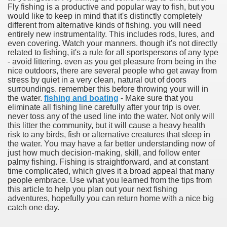
Fly fishing is a productive and popular way to fish, but you
would like to keep in mind that it's distinctly completely
different from alternative kinds of fishing. you will need
entirely new instrumentality. This includes rods, lures, and
even covering. Watch your manners. though it's not directly
related to fishing, it's a rule for all sportspersons of any type
- avoid littering. even as you get pleasure from being in the
nice outdoors, there are several people who get away from
stress by quiet in a very clean, natural out of doors
surroundings. remember this before throwing your will in
the water.
fishing and boating
- Make sure that you
eliminate all fishing line carefully after your trip is over.
never toss any of the used line into the water. Not only will
this litter the community, but it will cause a heavy health
risk to any birds, fish or alternative creatures that sleep in
the water. You may have a far better understanding now of
just how much decision-making, skill, and follow enter
palmy fishing. Fishing is straightforward, and at constant
ul Of Tips
time complicated, which gives it a broad appeal that many
people embrace. Use what you learned from the tips from
this article to help you plan out your next fishing
me Business 4232
adventures, hopefully you can return home with a nice big
catch one day.
cian