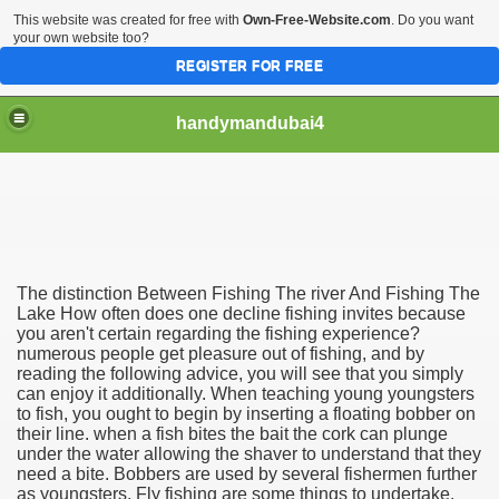
This website was created for free with
Own-Free-Website.com
. Do you want
your own website too?
REGISTER FOR FREE
handymandubai4
fits of Using the services of an expert Handyman
The distinction Between Fishing The river And Fishing The
Lake How often does one decline fishing invites because
you aren't certain regarding the fishing experience?
numerous people get pleasure out of fishing, and by
reading the following advice, you will see that you simply
can enjoy it additionally. When teaching young youngsters
to fish, you ought to begin by inserting a floating bobber on
their line. when a fish bites the bait the cork can plunge
under the water allowing the shaver to understand that they
need a bite. Bobbers are used by several fishermen further
as youngsters. Fly fishing are some things to undertake.