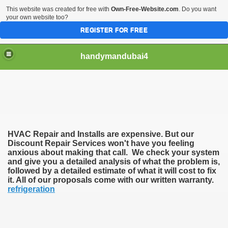
This website was created for free with
Own-Free-Website.com
. Do you want
your own website too?
REGISTER FOR FREE
handymandubai4
fits of Using the services of an expert Handyman
HVAC Repair and Installs are expensive. But our
Discount Repair Services won't have you feeling
anxious about making that call. We check your system
and give you a detailed analysis of what the problem is,
followed by a detailed estimate of what it will cost to fix
it. All of our proposals come with our written warranty.
refrigeration